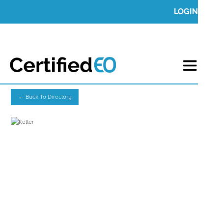
LOGIN
← Back To Directory