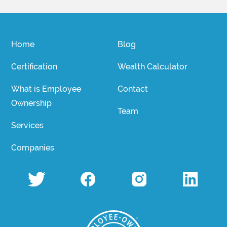
Home
Blog
Certification
Wealth Calculator
What is Employee
Contact
Ownership
Team
Services
Companies