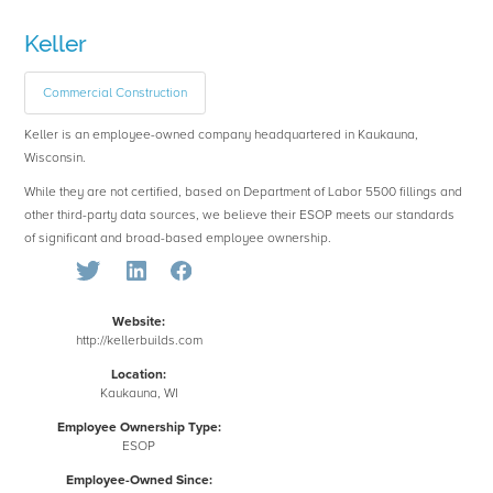
Keller
Commercial Construction
Keller is an employee-owned company headquartered in Kaukauna,
Wisconsin.
While they are not certified, based on Department of Labor 5500 fillings and
other third-party data sources, we believe their ESOP meets our standards
of significant and broad-based employee ownership.
Website:
http://kellerbuilds.com
Location:
Kaukauna, WI
Employee Ownership Type:
ESOP
Employee-Owned Since: