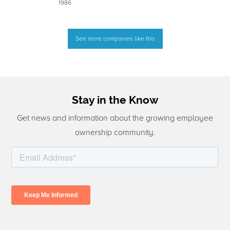
1986
See more companies like this
Stay in the Know
Get news and information about the growing employee
ownership community.