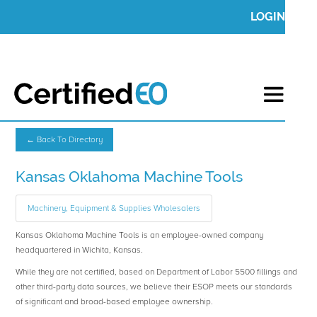
LOGIN
← Back To Directory
Kansas Oklahoma Machine Tools
Machinery, Equipment & Supplies Wholesalers
Kansas Oklahoma Machine Tools is an employee-owned company
headquartered in Wichita, Kansas.
While they are not certified, based on Department of Labor 5500 fillings and
other third-party data sources, we believe their ESOP meets our standards
of significant and broad-based employee ownership.