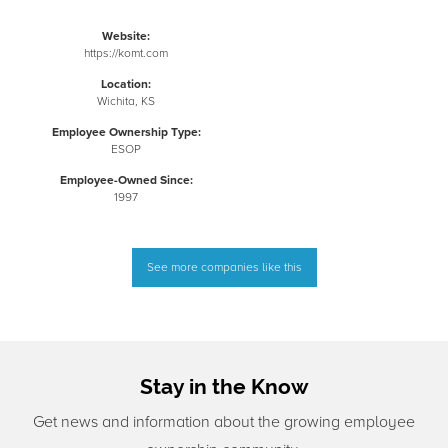
Website:
https://komt.com
Location:
Wichita, KS
Employee Ownership Type:
ESOP
Employee-Owned Since:
1997
See more companies like this
Stay in the Know
Get news and information about the growing employee