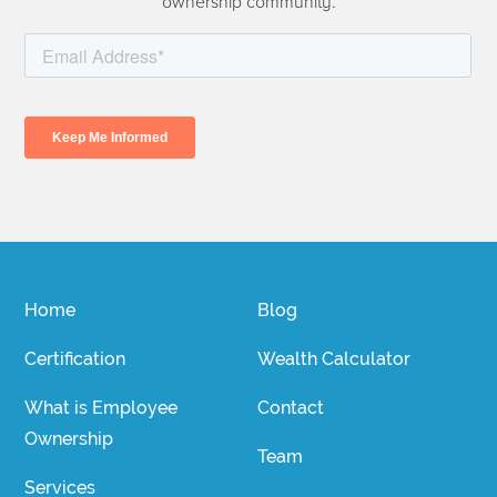
ownership community.
Home
Blog
Certification
Wealth Calculator
What is Employee
Contact
Ownership
Team
Services