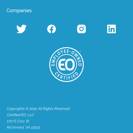
Companies
Copyrights © 2025 All Rights Reserved
Certified EO, LLC
1717 E Cary St
Richmond, VA 23223