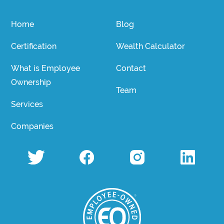
Home
Blog
Certification
Wealth Calculator
What is Employee
Contact
Ownership
Team
Services
Companies