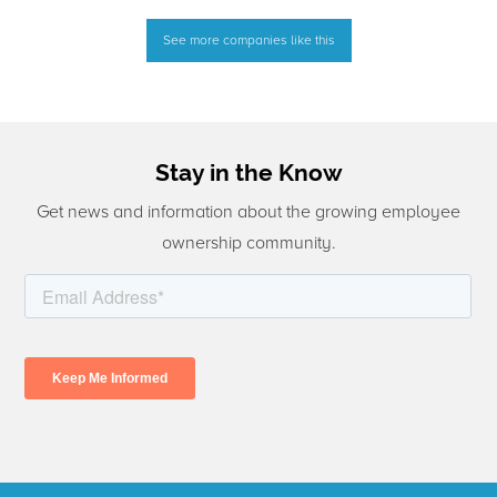
See more companies like this
Stay in the Know
Get news and information about the growing employee
ownership community.