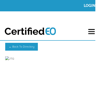
LOGIN
← Back To Directory