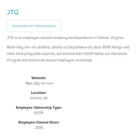
JTG
Translation & Interpretation
JTG is an employee-owned company headquartered in Vienna, Virginia.
While they are not certified, based on Department of Labor 5500 fillings and
other third-party data sources, we believe their ESOP meets our standards
of significant and broad-based employee ownership.
Website:
https://jtg-inc.com
Location:
Vienna, VA
Employee Ownership Type:
ESOP
Employee-Owned Since:
2016