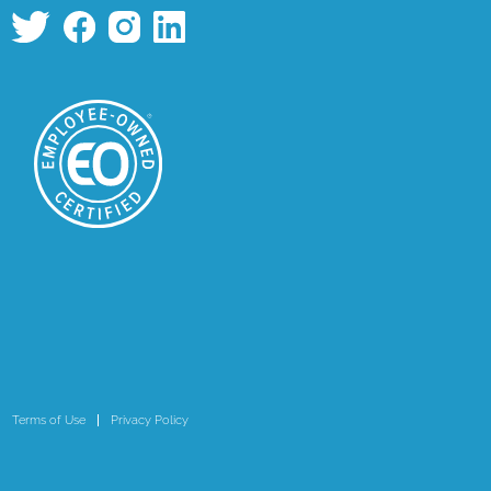
Terms of Use
Privacy Policy