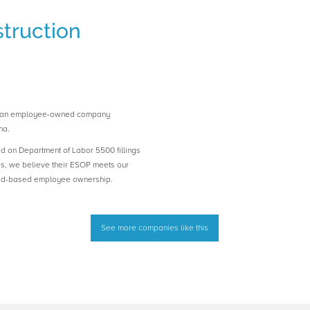
truction
is an employee-owned company
na.
ed on Department of Labor 5500 fillings
es, we believe their ESOP meets our
road-based employee ownership.
See more companies like this