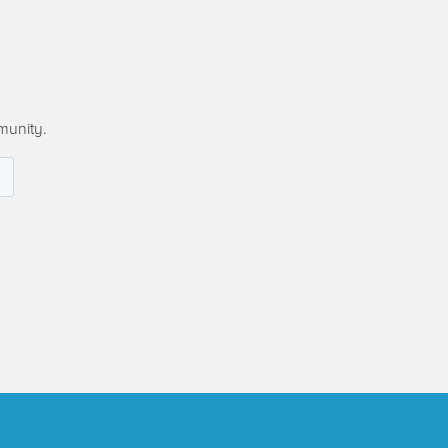
munity.