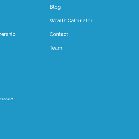
Blog
Wealth Calculator
ership
Contact
Team
eserved