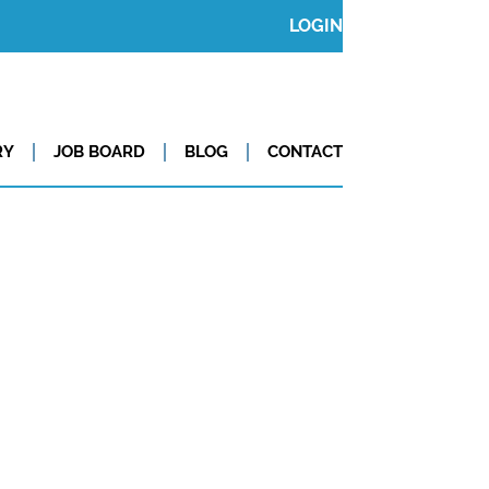
LOGIN
RY
JOB BOARD
BLOG
CONTACT