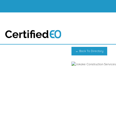
← Back To Directory