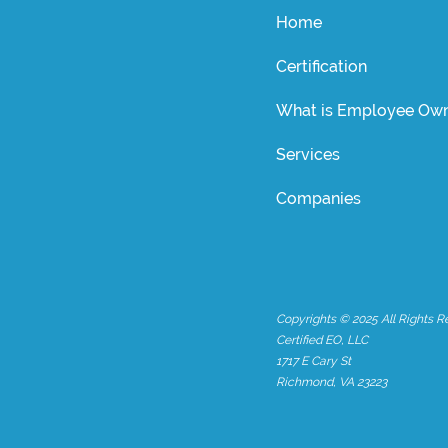
Home
Certification
What is Employee Own
Services
Companies
Copyrights © 2025 All Rights R
Certified EO, LLC
1717 E Cary St
Richmond, VA 23223