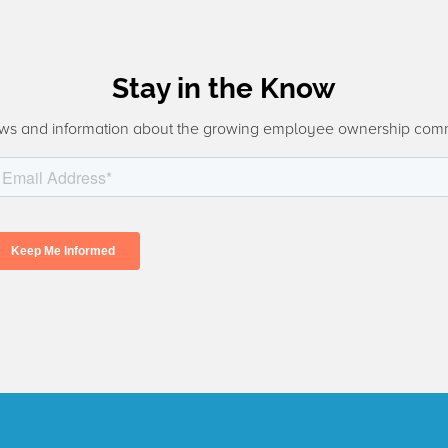
Stay in the Know
ws and information about the growing employee ownership com