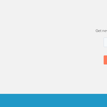
Get ne