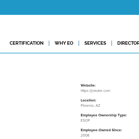
CERTIFICATION
WHY EO
SERVICES
DIRECTO
Website:
https://jokake.com
Location:
Phoenix, AZ
Employee Ownership Type:
ESOP
Employee-Owned Since:
2008