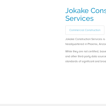
Jokake Cons
Services
Commercial Construction
Jokake Construction Services 
headquartered in Phoenix, Arizo
While they are not certified, bas
and other third-party data sourc
standards of significant and b