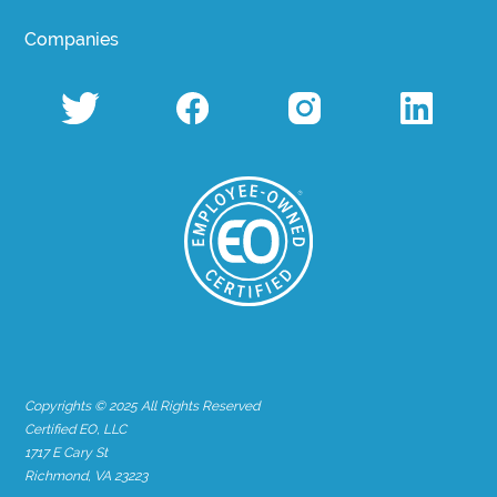
Companies
Copyrights © 2025 All Rights Reserved
Certified EO, LLC
1717 E Cary St
Richmond, VA 23223