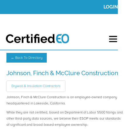
LOGIN
← Back To Directory
Johnson, Finch & McClure Construction
Drywall & Insulation Contractors
Johnson, Finch & McClure Construction is an employee-owned company
headquartered in Lakeside, California.
While they are not certified, based on Department of Labor 5500 fillings and
other third-party data sources, we believe their ESOP meets our standards
of significant and broad-based employee ownership.