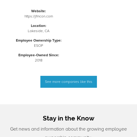
Website:
https://jfmcon.com
Location:
Lakeside, CA
Employee Ownership Type:
ESOP
Employee-Owned Since:
2018
See more companies like this
Stay in the Know
Get news and information about the growing employee