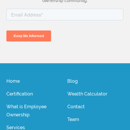
ownership community.
Home
Blog
Certification
Wealth Calculator
What is Employee
Contact
Ownership
Team
Services