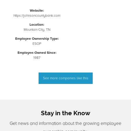
Website:
https://johnsoncountybank.com
Location:
Mountain City, TN
Employee Ownership Type:
ESOP
Employee-Owned Since:
1987
See more companies like this
Stay in the Know
Get news and information about the growing employee