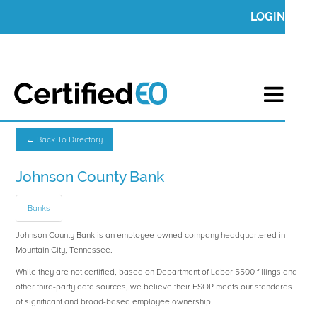
LOGIN
← Back To Directory
Johnson County Bank
Banks
Johnson County Bank is an employee-owned company headquartered in
Mountain City, Tennessee.
While they are not certified, based on Department of Labor 5500 fillings and
other third-party data sources, we believe their ESOP meets our standards
of significant and broad-based employee ownership.