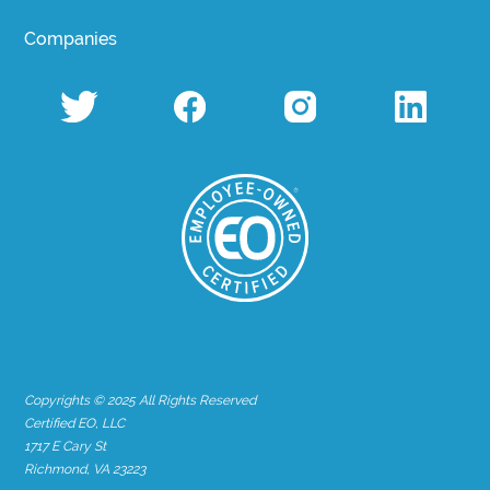
Companies
Copyrights © 2025 All Rights Reserved
Certified EO, LLC
1717 E Cary St
Richmond, VA 23223