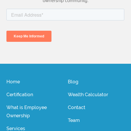
ownership community.
Home
Blog
Certification
Wealth Calculator
What is Employee
Contact
Ownership
Team
Services