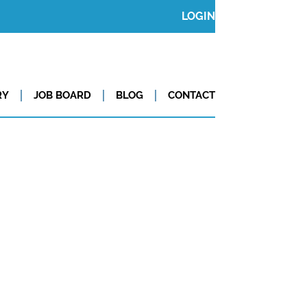
LOGIN
RY
JOB BOARD
BLOG
CONTACT