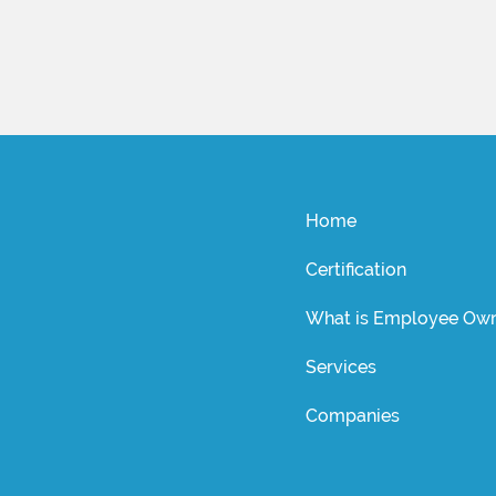
Home
Certification
What is Employee Own
Services
Companies