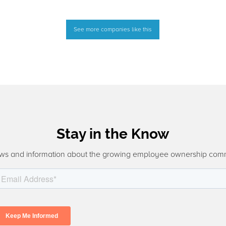
See more companies like this
Stay in the Know
ws and information about the growing employee ownership com