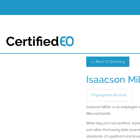
← Back To Directory
Isaacson Mil
Employment Services
Isaacson Miller is an employee
Massachusetts.
While they are not certified, bas
and other third-party data sourc
standards of significant and b