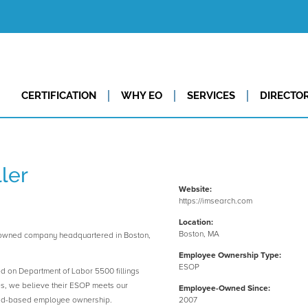
CERTIFICATION
WHY EO
SERVICES
DIRECTO
ler
Website:
https://imsearch.com
Location:
Boston, MA
-owned company headquartered in Boston,
Employee Ownership Type:
ESOP
ed on Department of Labor 5500 fillings
es, we believe their ESOP meets our
Employee-Owned Since:
road-based employee ownership.
2007