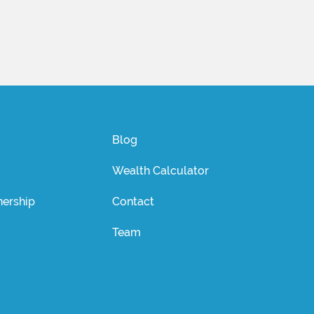
Blog
Wealth Calculator
ership
Contact
Team