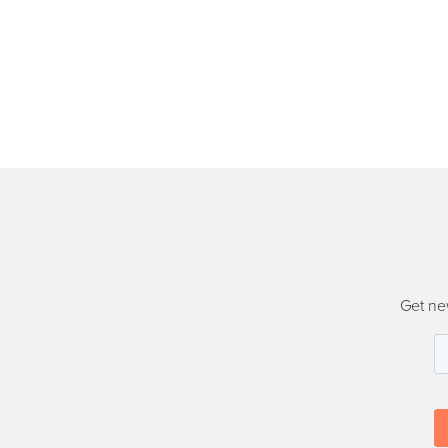
Get ne