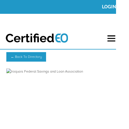
LOGIN
← Back To Directory