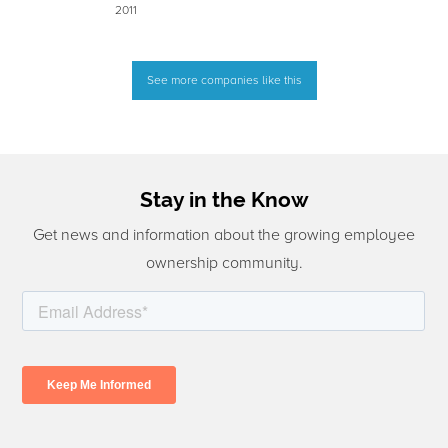
2011
See more companies like this
Stay in the Know
Get news and information about the growing employee
ownership community.