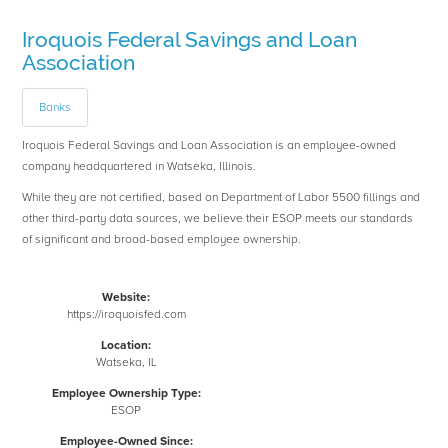
Iroquois Federal Savings and Loan
Association
Banks
Iroquois Federal Savings and Loan Association is an employee-owned
company headquartered in Watseka, Illinois.
While they are not certified, based on Department of Labor 5500 fillings and
other third-party data sources, we believe their ESOP meets our standards
of significant and broad-based employee ownership.
Website:
https://iroquoisfed.com
Location:
Watseka, IL
Employee Ownership Type:
ESOP
Employee-Owned Since: