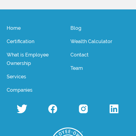
Home
Blog
Certification
Wealth Calculator
What is Employee
Contact
Ownership
Team
Services
Companies