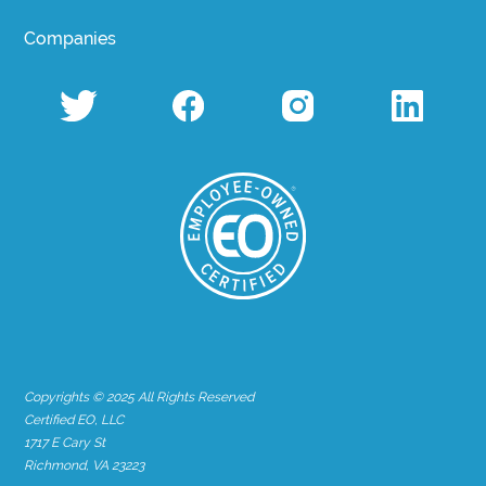
Companies
Copyrights © 2025 All Rights Reserved
Certified EO, LLC
1717 E Cary St
Richmond, VA 23223