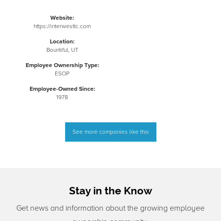
Website:
https://interwesttc.com
Location:
Bountiful, UT
Employee Ownership Type:
ESOP
Employee-Owned Since:
1978
See more companies like this
Stay in the Know
Get news and information about the growing employee