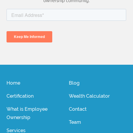
ownership community.
Home
Blog
Certification
Wealth Calculator
What is Employee
Contact
Ownership
Team
Services