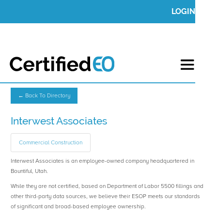
LOGIN
← Back To Directory
Interwest Associates
Commercial Construction
Interwest Associates is an employee-owned company headquartered in
Bountiful, Utah.
While they are not certified, based on Department of Labor 5500 fillings and
other third-party data sources, we believe their ESOP meets our standards
of significant and broad-based employee ownership.