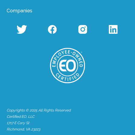
Companies
Copyrights © 2025 All Rights Reserved
Certified EO, LLC
1717 E Cary St
Richmond, VA 23223