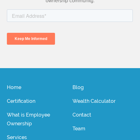
ownership community.
Home
Blog
Certification
Wealth Calculator
What is Employee
Contact
Ownership
Team
Services