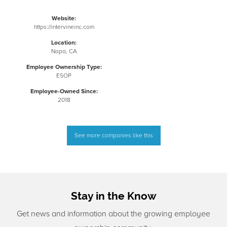
Website:
https://intervineinc.com
Location:
Napa, CA
Employee Ownership Type:
ESOP
Employee-Owned Since:
2018
See more companies like this
Stay in the Know
Get news and information about the growing employee