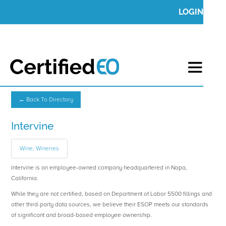
LOGIN
← Back To Directory
Intervine
Wine, Wineries
Intervine is an employee-owned company headquartered in Napa,
California.
While they are not certified, based on Department of Labor 5500 fillings and
other third-party data sources, we believe their ESOP meets our standards
of significant and broad-based employee ownership.