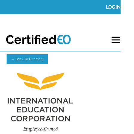
LOGIN
← Back To Directory