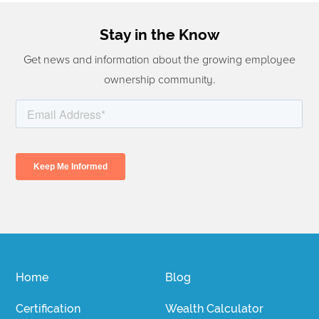
Stay in the Know
Get news and information about the growing employee
ownership community.
Home
Blog
Certification
Wealth Calculator