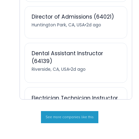
See more companies like this