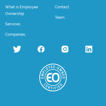
What is Employee
Contact
Ownership
Team
Services
Companies