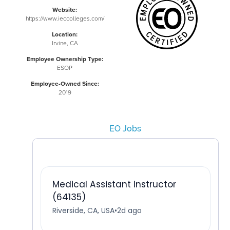
Website:
https://www.ieccolleges.com/
Location:
Irvine, CA
Employee Ownership Type:
ESOP
Employee-Owned Since:
2019
EO Jobs