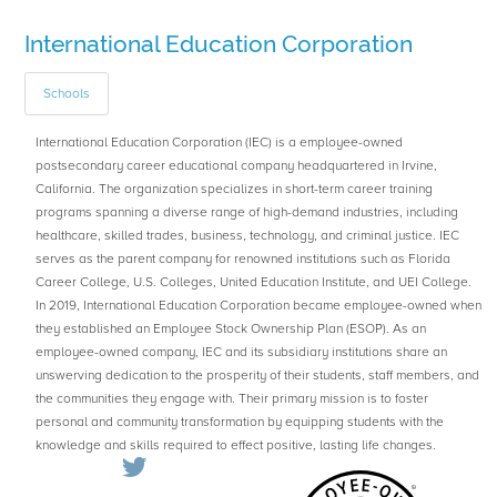
International Education Corporation
Schools
International Education Corporation (IEC) is a employee-owned
postsecondary career educational company headquartered in Irvine,
California. The organization specializes in short-term career training
programs spanning a diverse range of high-demand industries, including
healthcare, skilled trades, business, technology, and criminal justice. IEC
serves as the parent company for renowned institutions such as Florida
Career College, U.S. Colleges, United Education Institute, and UEI College.
In 2019, International Education Corporation became employee-owned when
they established an Employee Stock Ownership Plan (ESOP). As an
employee-owned company, IEC and its subsidiary institutions share an
unswerving dedication to the prosperity of their students, staff members, and
the communities they engage with. Their primary mission is to foster
personal and community transformation by equipping students with the
knowledge and skills required to effect positive, lasting life changes.