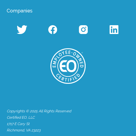
Companies
Copyrights © 2025 All Rights Reserved
Certified EO, LLC
1717 E Cary St
Richmond, VA 23223