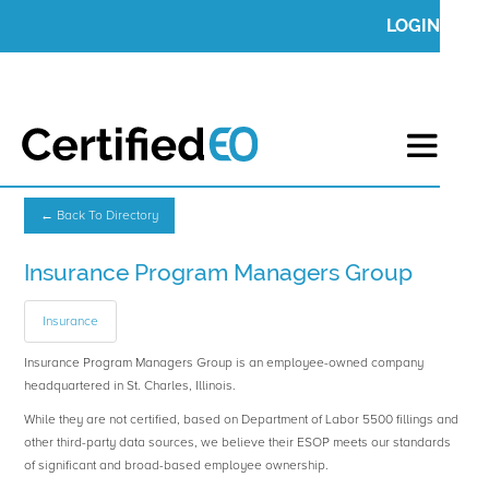
LOGIN
← Back To Directory
Insurance Program Managers Group
Insurance
Insurance Program Managers Group is an employee-owned company
headquartered in St. Charles, Illinois.
While they are not certified, based on Department of Labor 5500 fillings and
other third-party data sources, we believe their ESOP meets our standards
of significant and broad-based employee ownership.