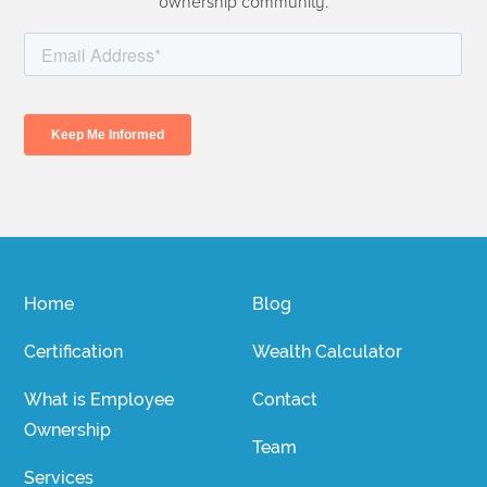
ownership community.
Home
Blog
Certification
Wealth Calculator
What is Employee
Contact
Ownership
Team
Services