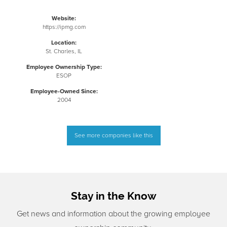
Website:
https://ipmg.com
Location:
St. Charles, IL
Employee Ownership Type:
ESOP
Employee-Owned Since:
2004
See more companies like this
Stay in the Know
Get news and information about the growing employee