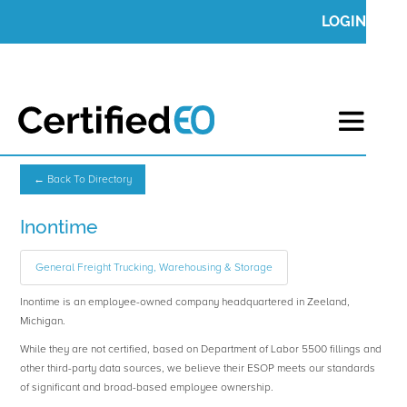
LOGIN
← Back To Directory
Inontime
General Freight Trucking, Warehousing & Storage
Inontime is an employee-owned company headquartered in Zeeland,
Michigan.
While they are not certified, based on Department of Labor 5500 fillings and
other third-party data sources, we believe their ESOP meets our standards
of significant and broad-based employee ownership.