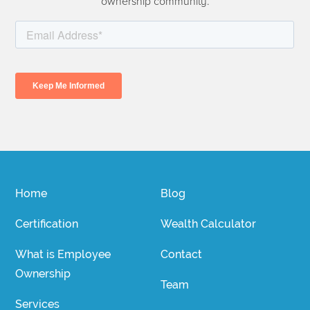
ownership community.
Home
Blog
Certification
Wealth Calculator
What is Employee
Contact
Ownership
Team
Services