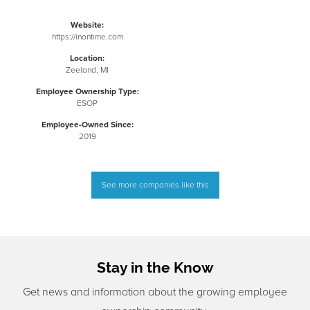
Website:
https://inontime.com
Location:
Zeeland, MI
Employee Ownership Type:
ESOP
Employee-Owned Since:
2019
See more companies like this
Stay in the Know
Get news and information about the growing employee