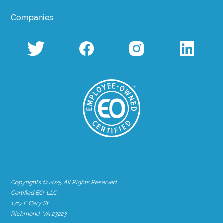
Companies
Copyrights © 2025 All Rights Reserved
Certified EO, LLC
1717 E Cary St
Richmond, VA 23223