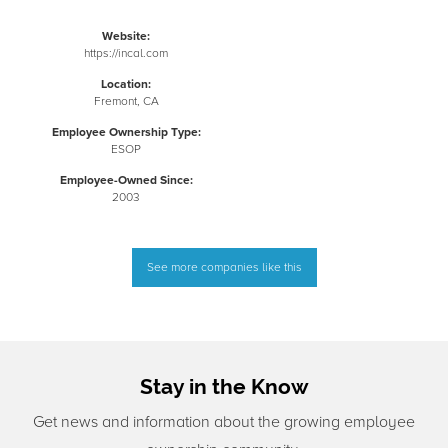
Website:
https://incal.com
Location:
Fremont, CA
Employee Ownership Type:
ESOP
Employee-Owned Since:
2003
See more companies like this
Stay in the Know
Get news and information about the growing employee