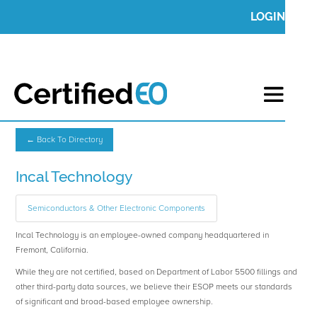
LOGIN
← Back To Directory
Incal Technology
Semiconductors & Other Electronic Components
Incal Technology is an employee-owned company headquartered in
Fremont, California.
While they are not certified, based on Department of Labor 5500 fillings and
other third-party data sources, we believe their ESOP meets our standards
of significant and broad-based employee ownership.