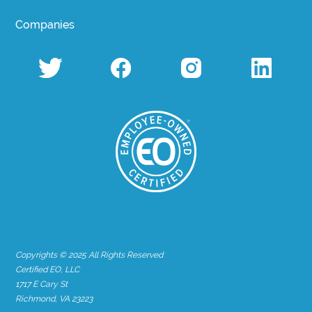
Companies
Copyrights © 2025 All Rights Reserved
Certified EO, LLC
1717 E Cary St
Richmond, VA 23223