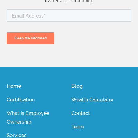
ownership community.
Home
Blog
Certification
Wealth Calculator
What is Employee
Contact
Ownership
Team
Services