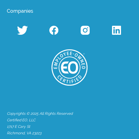
Companies
Copyrights © 2025 All Rights Reserved
Certified EO, LLC
1717 E Cary St
Richmond, VA 23223