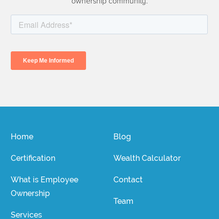
ownership community.
Home
Blog
Certification
Wealth Calculator
What is Employee
Contact
Ownership
Team
Services