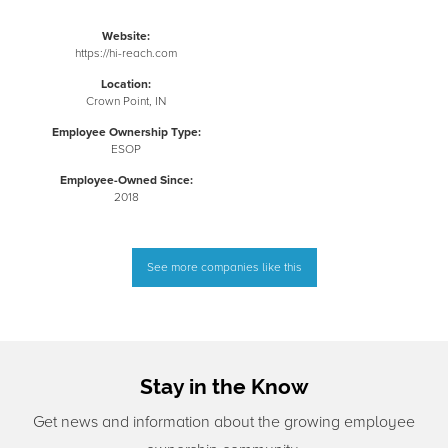
Website:
https://hi-reach.com
Location:
Crown Point, IN
Employee Ownership Type:
ESOP
Employee-Owned Since:
2018
See more companies like this
Stay in the Know
Get news and information about the growing employee