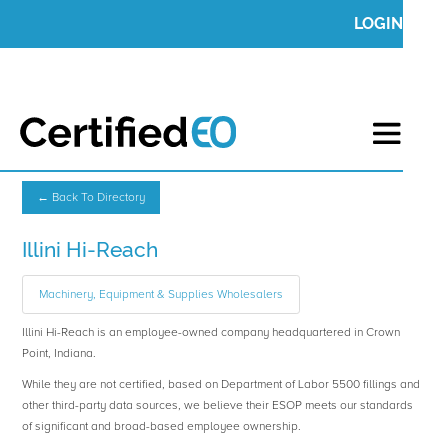
LOGIN
← Back To Directory
Illini Hi-Reach
Machinery, Equipment & Supplies Wholesalers
Illini Hi-Reach is an employee-owned company headquartered in Crown
Point, Indiana.
While they are not certified, based on Department of Labor 5500 fillings and
other third-party data sources, we believe their ESOP meets our standards
of significant and broad-based employee ownership.