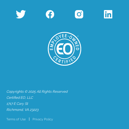
Copyrights © 2025 All Rights Reserved
Certified EO, LLC
1717 E Cary St
Richmond, VA 23223
Terms of Use
Privacy Policy