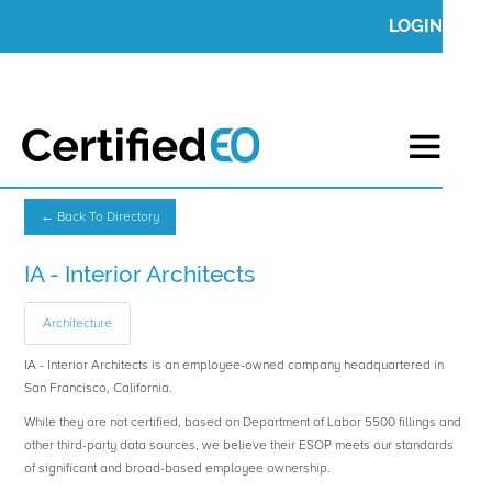
LOGIN
← Back To Directory
IA - Interior Architects
Architecture
IA - Interior Architects is an employee-owned company headquartered in
San Francisco, California.
While they are not certified, based on Department of Labor 5500 fillings and
other third-party data sources, we believe their ESOP meets our standards
of significant and broad-based employee ownership.