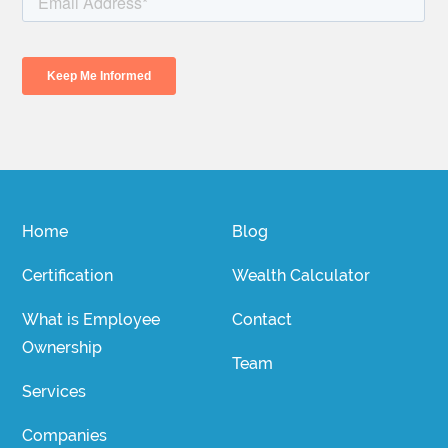
Home
Blog
Certification
Wealth Calculator
What is Employee
Contact
Ownership
Team
Services
Companies