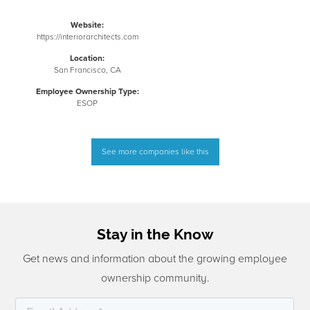
Website:
https://interiorarchitects.com
Location:
San Francisco, CA
Employee Ownership Type:
ESOP
See more companies like this
Stay in the Know
Get news and information about the growing employee
ownership community.