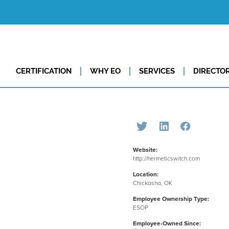
CERTIFICATION
WHY EO
SERVICES
DIRECTO
Website:
http://hermeticswitch.com
Location:
Chickasha, OK
Employee Ownership Type:
ESOP
Employee-Owned Since: