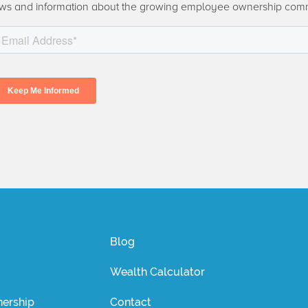
ws and information about the growing employee ownership com
Blog
Wealth Calculator
ership
Contact