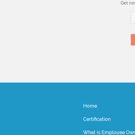
Get ne
Home
Certification
What is Employee Own