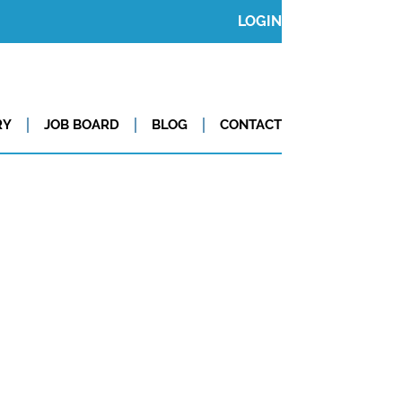
LOGIN
RY
JOB BOARD
BLOG
CONTACT