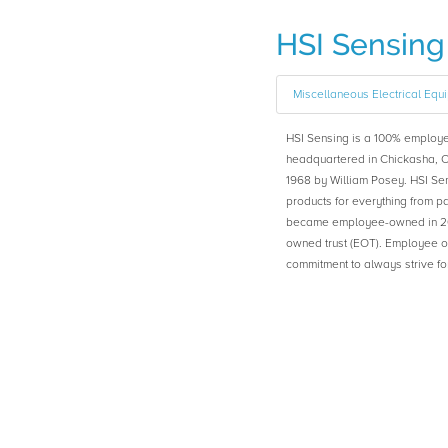
HSI Sensing
Miscellaneous Electrical Equ
HSI Sensing is a 100% emplo
headquartered in Chickasha, 
1968 by William Posey. HSI Se
products for everything from p
became employee-owned in 20
owned trust (EOT). Employee o
commitment to always strive fo