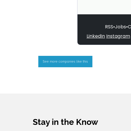
See more companies like this
Stay in the Know