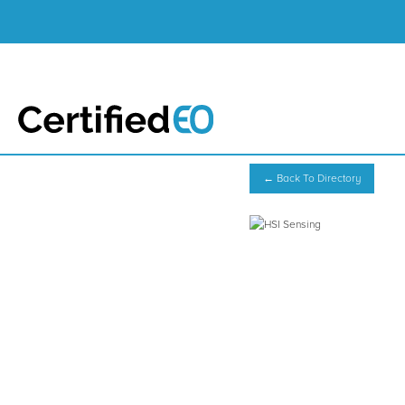
← Back To Directory