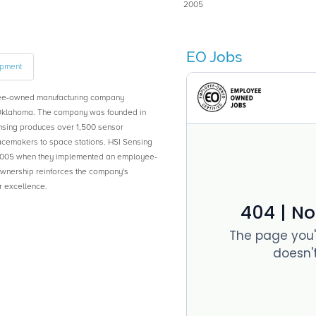
2005
EO Jobs
ipment
yee-owned manufacturing company
Oklahoma. The company was founded in
nsing produces over 1,500 sensor
acemakers to space stations. HSI Sensing
05 when they implemented an employee-
wnership reinforces the company's
r excellence.