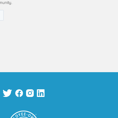
munity.