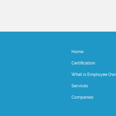
Home
Certification
What is Employee Own
Services
Companies