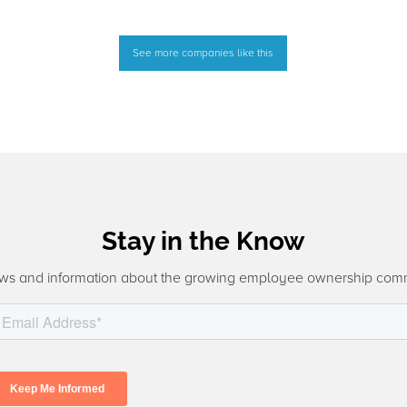
See more companies like this
Stay in the Know
ws and information about the growing employee ownership com