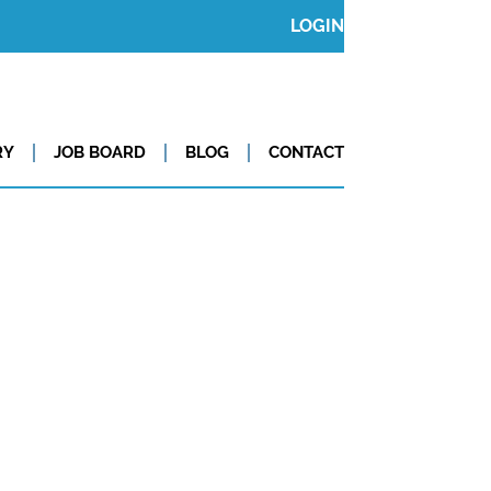
LOGIN
RY
JOB BOARD
BLOG
CONTACT