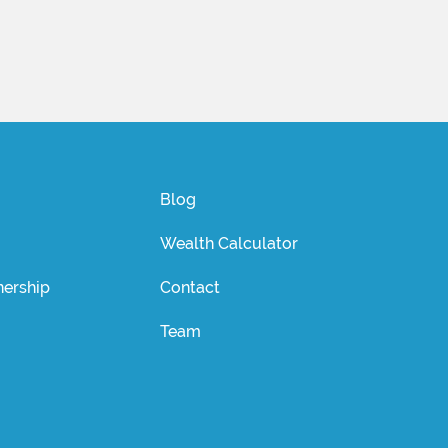
Blog
Wealth Calculator
ership
Contact
Team