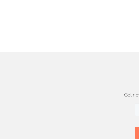
Get ne