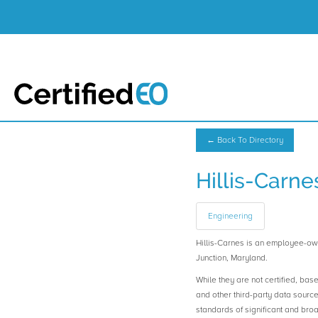
← Back To Directory
Hillis-Carne
Engineering
Hillis-Carnes is an employee-o
Junction, Maryland.
While they are not certified, bas
and other third-party data sourc
standards of significant and b