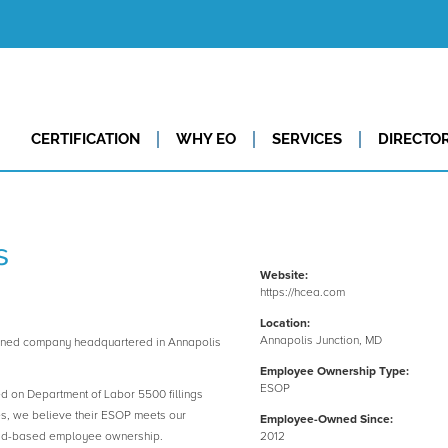
CERTIFICATION
WHY EO
SERVICES
DIRECTO
s
Website:
https://hcea.com
Location:
Annapolis Junction, MD
wned company headquartered in Annapolis
Employee Ownership Type:
ESOP
ed on Department of Labor 5500 fillings
es, we believe their ESOP meets our
Employee-Owned Since:
road-based employee ownership.
2012