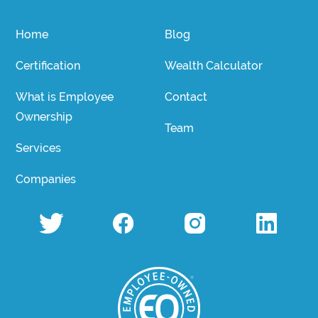
Home
Blog
Certification
Wealth Calculator
What is Employee
Contact
Ownership
Team
Services
Companies