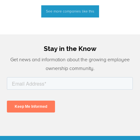
See more companies like this
Stay in the Know
Get news and information about the growing employee
ownership community.