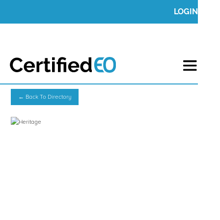
LOGIN
← Back To Directory