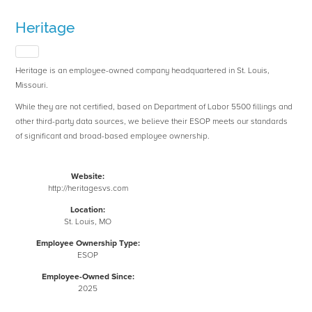
Heritage
Heritage is an employee-owned company headquartered in St. Louis,
Missouri.
While they are not certified, based on Department of Labor 5500 fillings and
other third-party data sources, we believe their ESOP meets our standards
of significant and broad-based employee ownership.
Website:
http://heritagesvs.com
Location:
St. Louis, MO
Employee Ownership Type:
ESOP
Employee-Owned Since:
2025