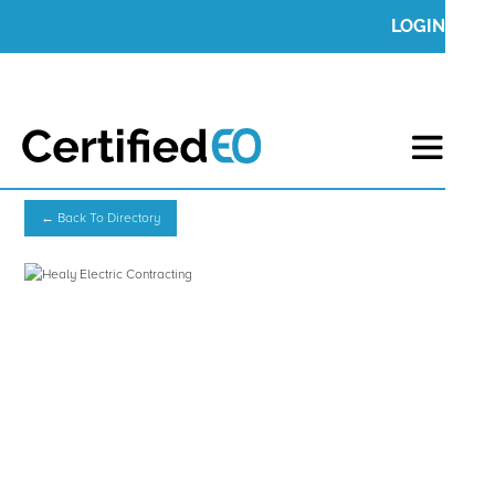
LOGIN
← Back To Directory