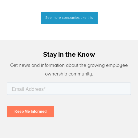
See more companies like this
Stay in the Know
Get news and information about the growing employee
ownership community.