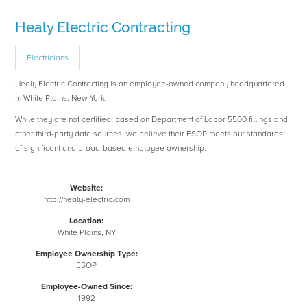
Healy Electric Contracting
Electricians
Healy Electric Contracting is an employee-owned company headquartered
in White Plains, New York.
While they are not certified, based on Department of Labor 5500 fillings and
other third-party data sources, we believe their ESOP meets our standards
of significant and broad-based employee ownership.
Website:
http://healy-electric.com
Location:
White Plains, NY
Employee Ownership Type:
ESOP
Employee-Owned Since:
1992