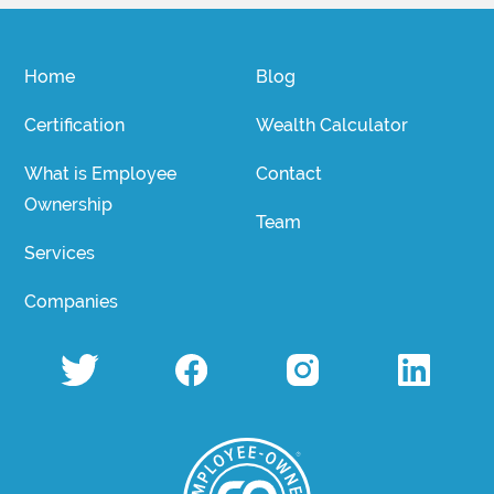
Home
Blog
Certification
Wealth Calculator
What is Employee
Contact
Ownership
Team
Services
Companies