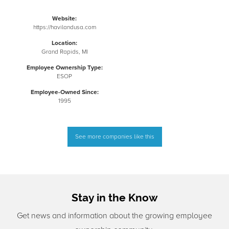
Website:
https://havilandusa.com
Location:
Grand Rapids, MI
Employee Ownership Type:
ESOP
Employee-Owned Since:
1995
See more companies like this
Stay in the Know
Get news and information about the growing employee