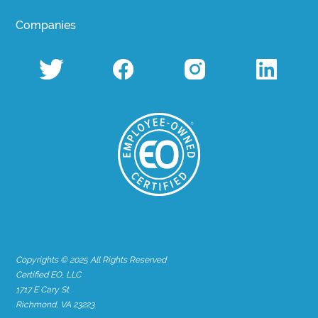
Companies
Copyrights © 2025 All Rights Reserved
Certified EO, LLC
1717 E Cary St
Richmond, VA 23223