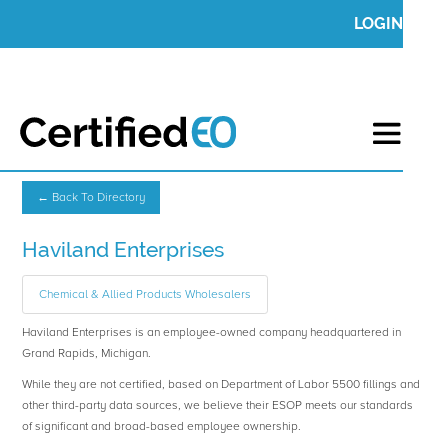
LOGIN
← Back To Directory
Haviland Enterprises
Chemical & Allied Products Wholesalers
Haviland Enterprises is an employee-owned company headquartered in
Grand Rapids, Michigan.
While they are not certified, based on Department of Labor 5500 fillings and
other third-party data sources, we believe their ESOP meets our standards
of significant and broad-based employee ownership.