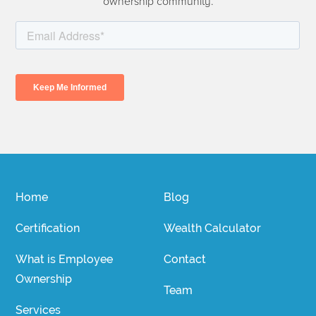
ownership community.
Home
Blog
Certification
Wealth Calculator
What is Employee
Contact
Ownership
Team
Services