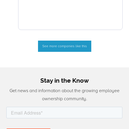
See more companies like this
Stay in the Know
Get news and information about the growing employee
ownership community.