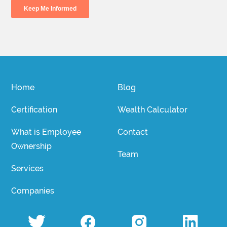
Home
Blog
Certification
Wealth Calculator
What is Employee
Contact
Ownership
Team
Services
Companies