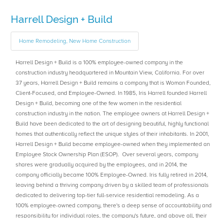
Harrell Design + Build
Home Remodeling, New Home Construction
Harrell Design + Build is a 100% employee-owned company in the
construction industry headquartered in Mountain View, California. For over
37 years, Harrell Design + Build remains a company that is Woman Founded,
Client-Focused, and Employee-Owned. In 1985, Iris Harrell founded Harrell
Design + Build, becoming one of the few women in the residential
construction industry in the nation. The employee owners at Harrell Design +
Build have been dedicated to the art of designing beautiful, highly functional
homes that authentically reflect the unique styles of their inhabitants. In 2001,
Harrell Design + Build became employee-owned when they implemented an
Employee Stock Ownership Plan (ESOP). Over several years, company
shares were gradually acquired by the employees, and in 2014, the
company officially became 100% Employee-Owned. Iris fully retired in 2014,
leaving behind a thriving company driven by a skilled team of professionals
dedicated to delivering top-tier full-service residential remodeling. As a
100% employee-owned company, there's a deep sense of accountability and
responsibility for individual roles, the company's future, and above all, their