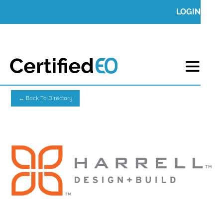
LOGIN
← Back To Directory