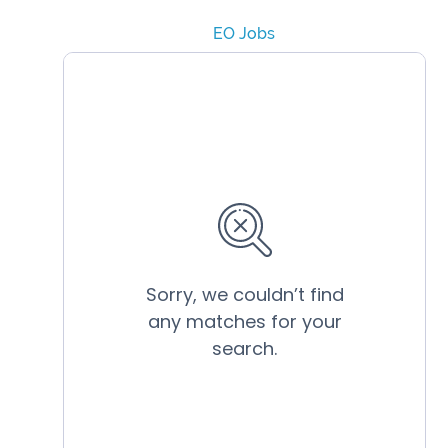
EO Jobs