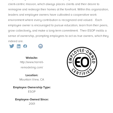
client-centric mission, which always places clients and their desire to
reimagine and redesign their homes at the forefront. Within this organization,
leaders and employee owners have cultivated a cooperative work
environment where every contribution is recognized and valued. . Each
employee owner is encouraged to pursue education, learn from their peers,
grow collectively, and make a long-term commitment. Their ESOP instills a
sense of ownership, prompting employees to act as true owners, which they
indeed are.
Website:
http://www.harrell-
remodeling.com/
Location:
Mountain View, CA
Employee Ownership Type:
ESOP
Employee-Owned Since:
2001