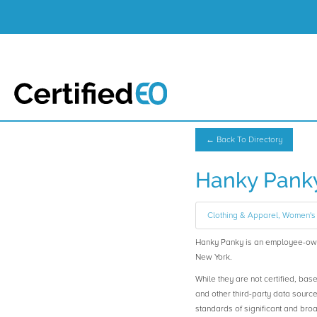
← Back To Directory
Hanky Pank
Clothing & Apparel, Women's 
Hanky Panky is an employee-ow
New York.
While they are not certified, bas
and other third-party data sourc
standards of significant and b