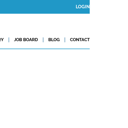
LOGIN
RY
JOB BOARD
BLOG
CONTACT