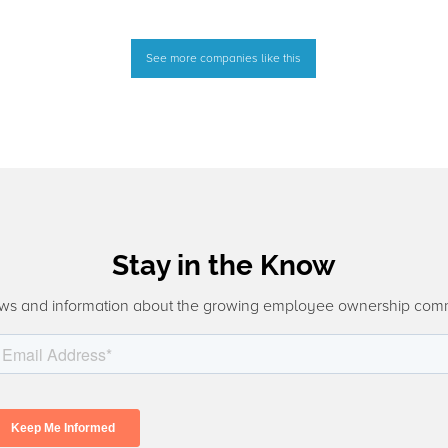
See more companies like this
Stay in the Know
ws and information about the growing employee ownership com