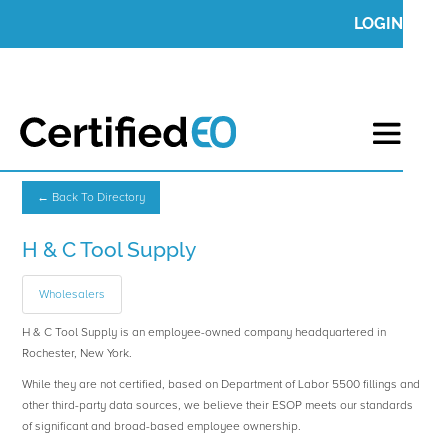
LOGIN
← Back To Directory
H & C Tool Supply
Wholesalers
H & C Tool Supply is an employee-owned company headquartered in
Rochester, New York.
While they are not certified, based on Department of Labor 5500 fillings and
other third-party data sources, we believe their ESOP meets our standards
of significant and broad-based employee ownership.