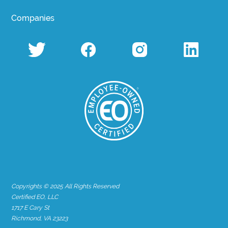
Companies
Copyrights © 2025 All Rights Reserved
Certified EO, LLC
1717 E Cary St
Richmond, VA 23223