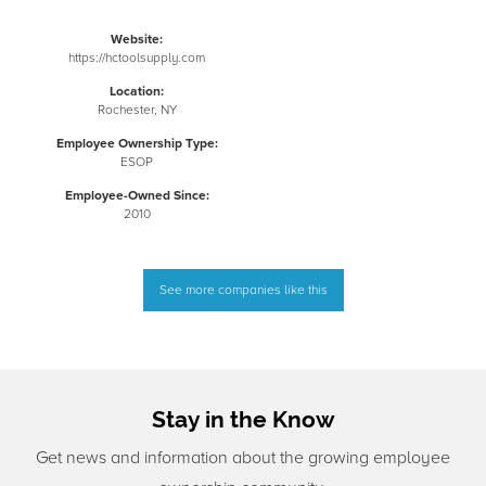
Website:
https://hctoolsupply.com
Location:
Rochester, NY
Employee Ownership Type:
ESOP
Employee-Owned Since:
2010
See more companies like this
Stay in the Know
Get news and information about the growing employee