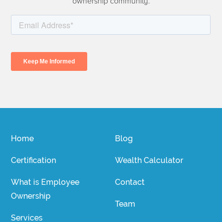
ownership community.
Home
Blog
Certification
Wealth Calculator
What is Employee
Contact
Ownership
Team
Services