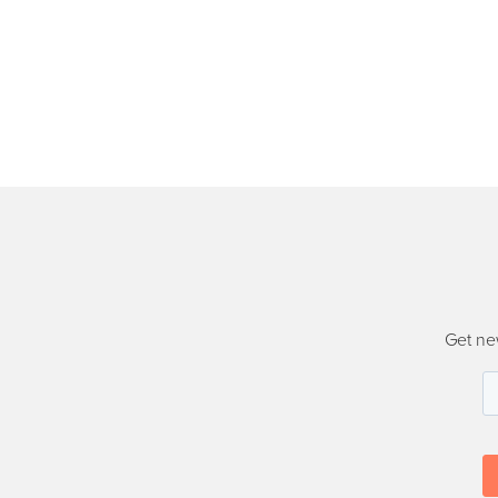
Get ne