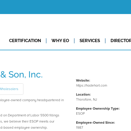
CERTIFICATION
WHY EO
SERVICES
DIRECTO
& Son, Inc.
Website:
https://hadehart.com
 Wholesalers
Location:
Thorofare, NJ
 employee-owned company headquartered in
Employee Ownership Type:
ESOP
ed on Department of Labor 5500 fillings
es, we believe their ESOP meets our
Employee-Owned Since:
road-based employee ownership.
1987