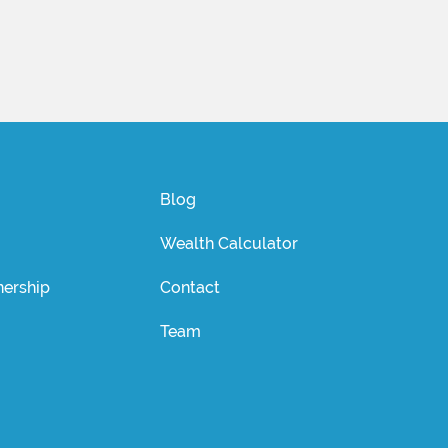
Blog
Wealth Calculator
ership
Contact
Team