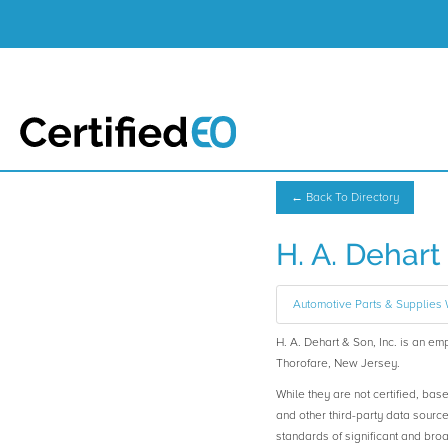
← Back To Directory
H. A. Dehart 
Automotive Parts & Supplies
H. A. Dehart & Son, Inc. is an
Thorofare, New Jersey.
While they are not certified, bas
and other third-party data sourc
standards of significant and b