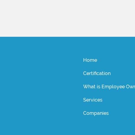
Home
Certification
What is Employee Own
Services
Companies