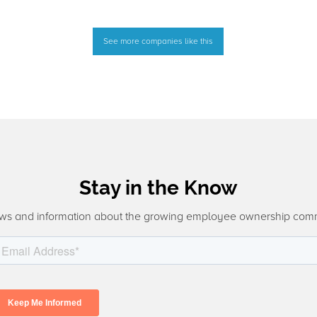
See more companies like this
Stay in the Know
ws and information about the growing employee ownership com