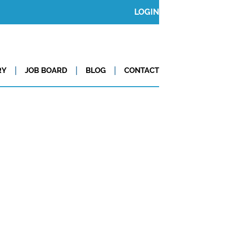
LOGIN
RY
JOB BOARD
BLOG
CONTACT