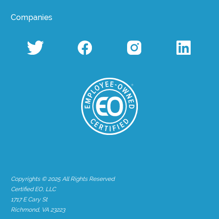
Companies
Copyrights © 2025 All Rights Reserved
Certified EO, LLC
1717 E Cary St
Richmond, VA 23223