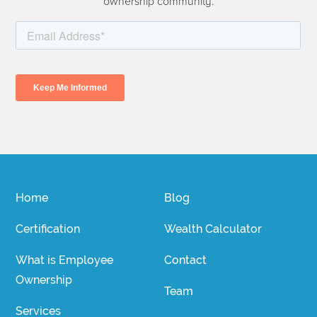
ownership community.
Home
Blog
Certification
Wealth Calculator
What is Employee
Contact
Ownership
Team
Services