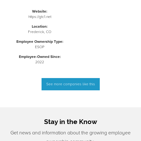
Website:
https://gtc1.net
Location:
Frederick, CO
Employee Ownership Type:
ESOP
Employee-Owned Since:
2022
See more companies like this
Stay in the Know
Get news and information about the growing employee