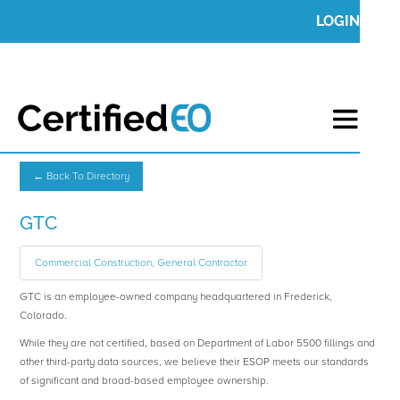
LOGIN
← Back To Directory
GTC
Commercial Construction, General Contractor
GTC is an employee-owned company headquartered in Frederick,
Colorado.
While they are not certified, based on Department of Labor 5500 fillings and
other third-party data sources, we believe their ESOP meets our standards
of significant and broad-based employee ownership.