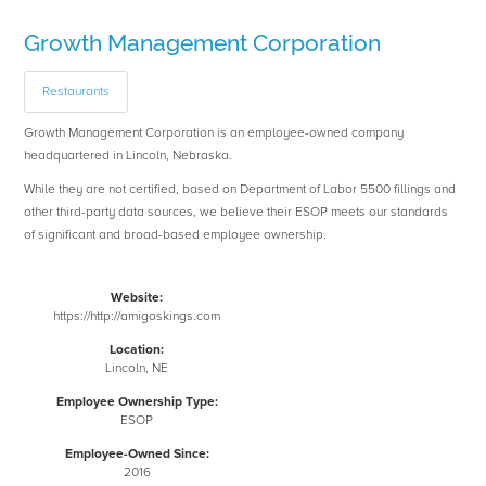
Growth Management Corporation
Restaurants
Growth Management Corporation is an employee-owned company
headquartered in Lincoln, Nebraska.
While they are not certified, based on Department of Labor 5500 fillings and
other third-party data sources, we believe their ESOP meets our standards
of significant and broad-based employee ownership.
Website:
https://http://amigoskings.com
Location:
Lincoln, NE
Employee Ownership Type:
ESOP
Employee-Owned Since:
2016