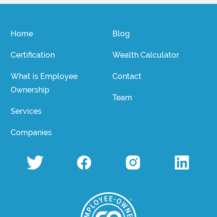
Home
Blog
Certification
Wealth Calculator
What is Employee
Contact
Ownership
Team
Services
Companies