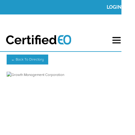
LOGIN
← Back To Directory