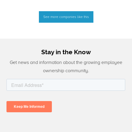
See more companies like this
Stay in the Know
Get news and information about the growing employee
ownership community.