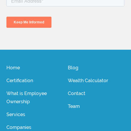
Home
Blog
Certification
Wealth Calculator
What is Employee
Contact
Ownership
Team
Services
Companies