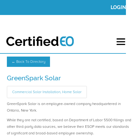
LOGIN
← Back To Directory
GreenSpark Solar
Commercial Solar Installation, Home Solar
GreenSpark Solar is an employee-owned company headquartered in
Ontario, New York.
While they are not certified, based on Department of Labor 5500 fillings and
other third-party data sources, we believe their ESOP meets our standards
of significant and broad-based employee ownership.