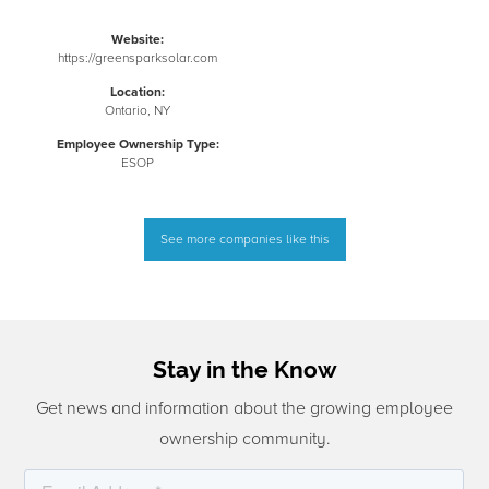
Website:
https://greensparksolar.com
Location:
Ontario, NY
Employee Ownership Type:
ESOP
See more companies like this
Stay in the Know
Get news and information about the growing employee
ownership community.