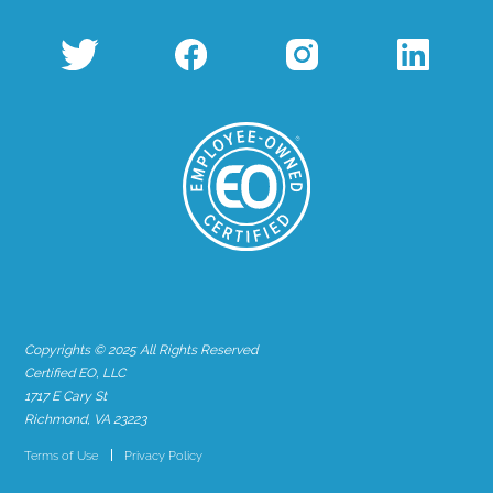
Copyrights © 2025 All Rights Reserved
Certified EO, LLC
1717 E Cary St
Richmond, VA 23223
Terms of Use
Privacy Policy