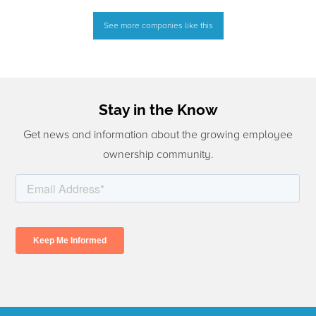
See more companies like this
Stay in the Know
Get news and information about the growing employee
ownership community.