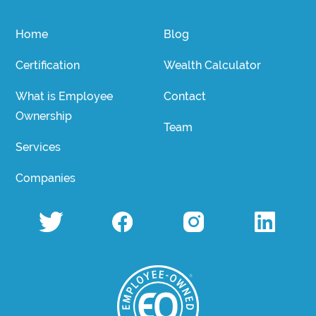
Home
Blog
Certification
Wealth Calculator
What is Employee
Contact
Ownership
Team
Services
Companies