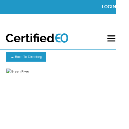
LOGIN
← Back To Directory