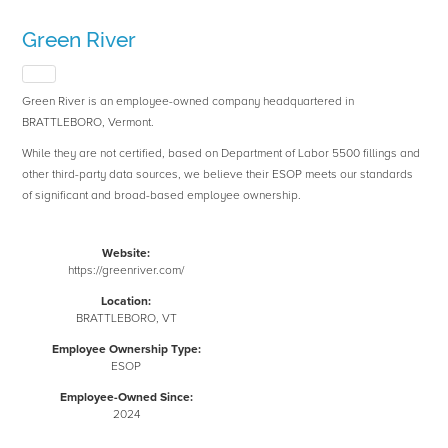
Green River
Green River is an employee-owned company headquartered in
BRATTLEBORO, Vermont.
While they are not certified, based on Department of Labor 5500 fillings and
other third-party data sources, we believe their ESOP meets our standards
of significant and broad-based employee ownership.
Website:
https://greenriver.com/
Location:
BRATTLEBORO, VT
Employee Ownership Type:
ESOP
Employee-Owned Since:
2024