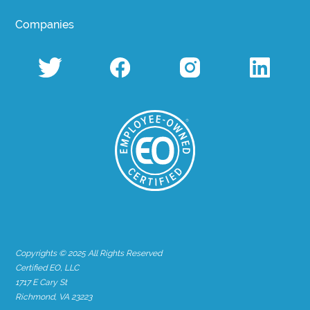
Companies
Copyrights © 2025 All Rights Reserved
Certified EO, LLC
1717 E Cary St
Richmond, VA 23223