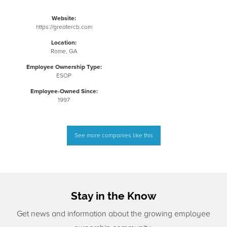
Website:
https://greatercb.com
Location:
Rome, GA
Employee Ownership Type:
ESOP
Employee-Owned Since:
1997
See more companies like this
Stay in the Know
Get news and information about the growing employee