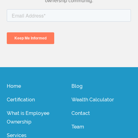
ownership community.
Home
Blog
Certification
Wealth Calculator
What is Employee
Contact
Ownership
Team
Services