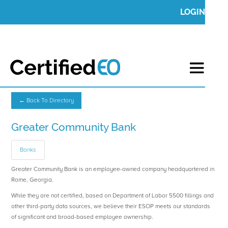
LOGIN
← Back To Directory
Greater Community Bank
Banks
Greater Community Bank is an employee-owned company headquartered in
Rome, Georgia.
While they are not certified, based on Department of Labor 5500 fillings and
other third-party data sources, we believe their ESOP meets our standards
of significant and broad-based employee ownership.