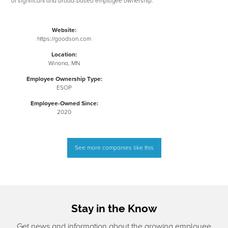
of significant and broad-based employee ownership.
Website:
https://goodson.com
Location:
Winona, MN
Employee Ownership Type:
ESOP
Employee-Owned Since:
2020
See more companies like this
Stay in the Know
Get news and information about the growing employee