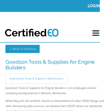
LOGIN
← Back To Directory
Goodson Tools & Supplies for Engine
Builders
Automotive Parts & Supplies Wholesalers
Goodson Tools & Supplies for Engine Builders is an employee-owned
company headquartered in Winona, Minnesota.
While they are not certified, based on Department of Labor 5500 fillings and
other third-party data sources, we believe their ESOP meets our standards