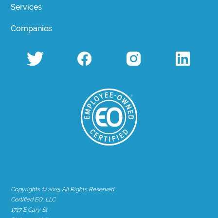
Services
Companies
Copyrights © 2025 All Rights Reserved
Certified EO, LLC
1717 E Cary St