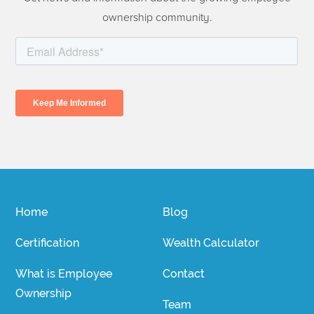
ownership community.
Home
Blog
Certification
Wealth Calculator
What is Employee
Contact
Ownership
Team