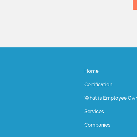
Home
Certification
What is Employee Own
Services
Companies