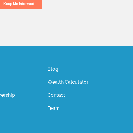
Blog
Wealth Calculator
ership
Contact
Team