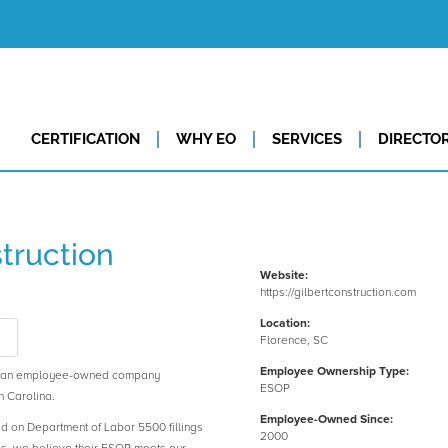
CERTIFICATION
WHY EO
SERVICES
DIRECTO
truction
Website:
https://gilbertconstruction.com
Location:
s
Florence, SC
Employee Ownership Type:
is an employee-owned company
ESOP
h Carolina.
Employee-Owned Since:
ed on Department of Labor 5500 fillings
2000