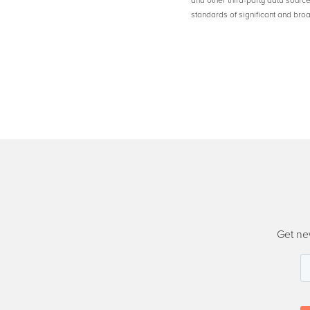
and other third-party data sourc
standards of significant and b
Get ne