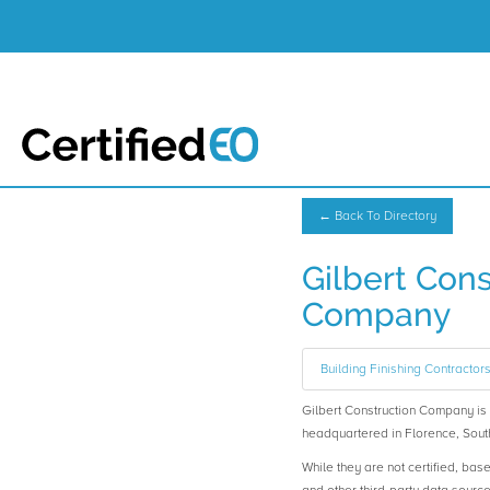
← Back To Directory
Gilbert Cons
Company
Building Finishing Contractor
Gilbert Construction Company 
headquartered in Florence, Sout
While they are not certified, bas