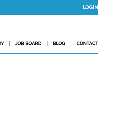
LOGIN
RY
JOB BOARD
BLOG
CONTACT