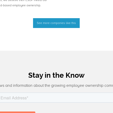
es, we believe their ESOP meets our
road-based employee ownership.
See more companies like this
Stay in the Know
ws and information about the growing employee ownership com