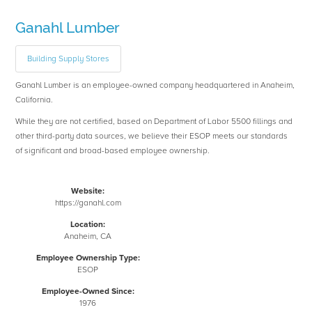
Ganahl Lumber
Building Supply Stores
Ganahl Lumber is an employee-owned company headquartered in Anaheim,
California.
While they are not certified, based on Department of Labor 5500 fillings and
other third-party data sources, we believe their ESOP meets our standards
of significant and broad-based employee ownership.
Website:
https://ganahl.com
Location:
Anaheim, CA
Employee Ownership Type:
ESOP
Employee-Owned Since:
1976