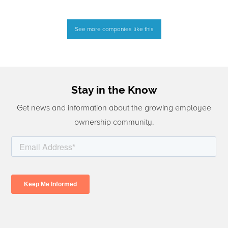
See more companies like this
Stay in the Know
Get news and information about the growing employee
ownership community.