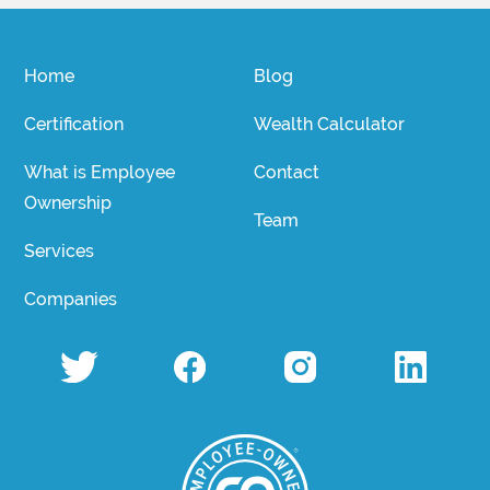
Home
Blog
Certification
Wealth Calculator
What is Employee
Contact
Ownership
Team
Services
Companies