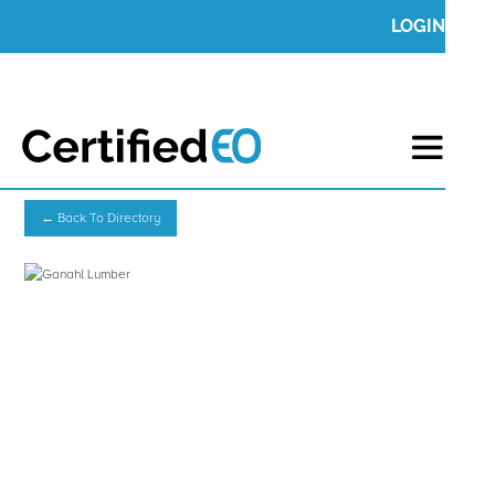
LOGIN
← Back To Directory