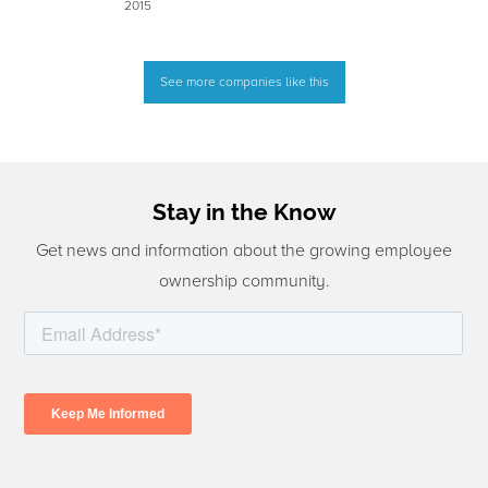
2015
See more companies like this
Stay in the Know
Get news and information about the growing employee
ownership community.