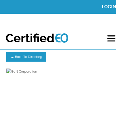
LOGIN
← Back To Directory