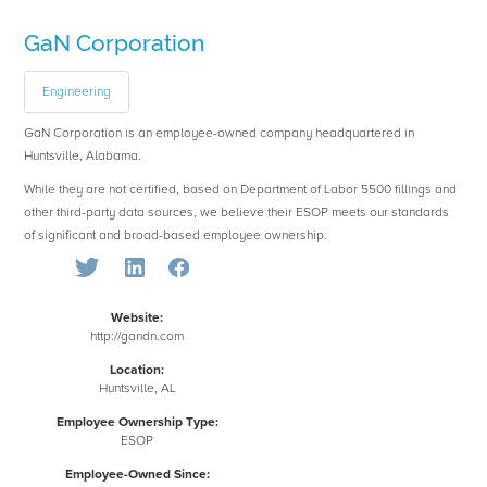
GaN Corporation
Engineering
GaN Corporation is an employee-owned company headquartered in
Huntsville, Alabama.
While they are not certified, based on Department of Labor 5500 fillings and
other third-party data sources, we believe their ESOP meets our standards
of significant and broad-based employee ownership.
Website:
http://gandn.com
Location:
Huntsville, AL
Employee Ownership Type:
ESOP
Employee-Owned Since: