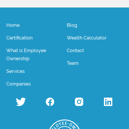
Home
Blog
Certification
Wealth Calculator
What is Employee
Contact
Ownership
Team
Services
Companies