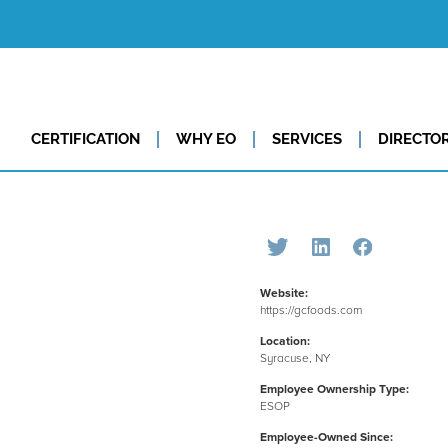
CERTIFICATION
WHY EO
SERVICES
DIRECTO
Website:
https://gcfoods.com
Location:
Syracuse, NY
Employee Ownership Type:
ESOP
Employee-Owned Since: