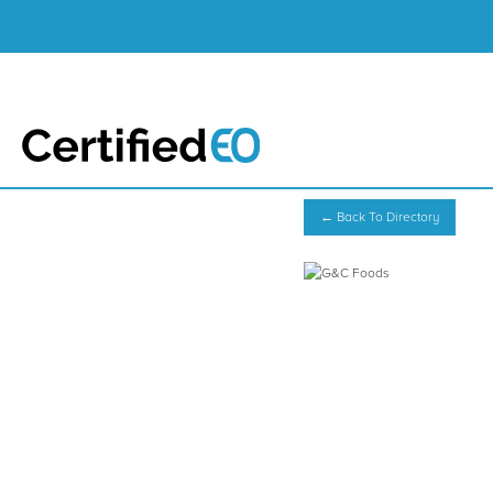
← Back To Directory