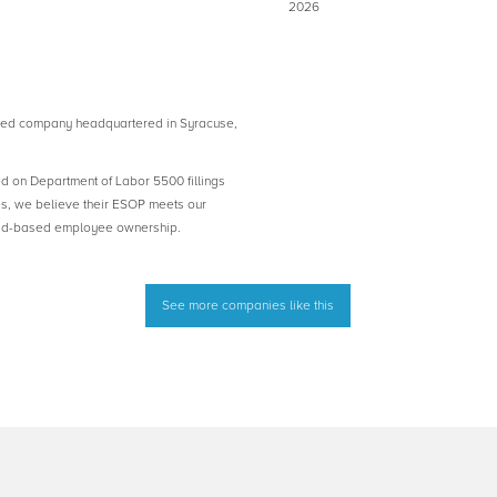
2026
d company headquartered in Syracuse,
ed on Department of Labor 5500 fillings
es, we believe their ESOP meets our
road-based employee ownership.
See more companies like this