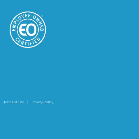
Terms of Use
Privacy Policy