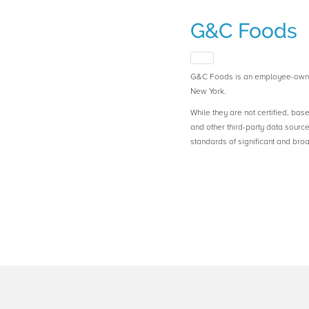
G&C Foods
G&C Foods is an employee-owne
New York.
While they are not certified, bas
and other third-party data sourc
standards of significant and b