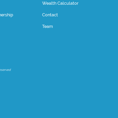
Wealth Calculator
ership
Contact
Team
eserved