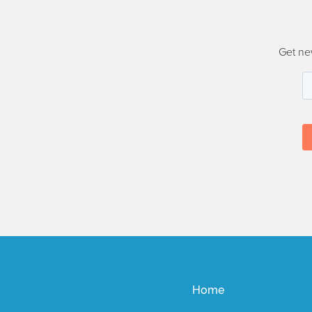
Get ne
Home