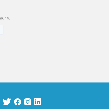
munity.