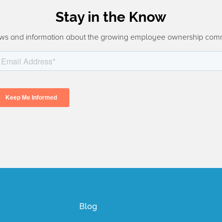
Stay in the Know
ws and information about the growing employee ownership com
Blog