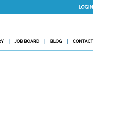
LOGIN
RY
JOB BOARD
BLOG
CONTACT