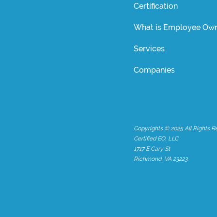
Certification
What is Employee Own
Services
Companies
Copyrights © 2025 All Rights R
Certified EO, LLC
1717 E Cary St
Richmond, VA 23223