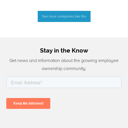
See more companies like this
Stay in the Know
Get news and information about the growing employee
ownership community.