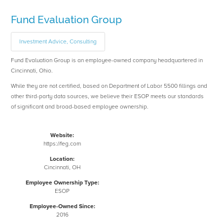
Fund Evaluation Group
Investment Advice, Consulting
Fund Evaluation Group is an employee-owned company headquartered in
Cincinnati, Ohio.
While they are not certified, based on Department of Labor 5500 fillings and
other third-party data sources, we believe their ESOP meets our standards
of significant and broad-based employee ownership.
Website:
https://feg.com
Location:
Cincinnati, OH
Employee Ownership Type:
ESOP
Employee-Owned Since:
2016