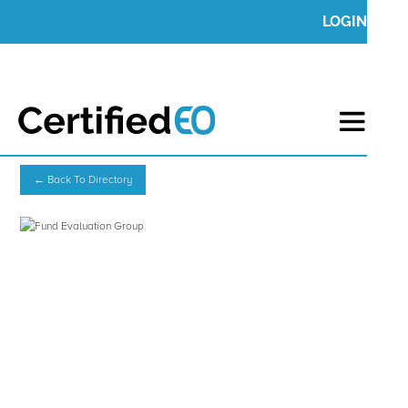
LOGIN
← Back To Directory