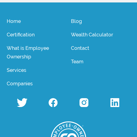
Home
Blog
Certification
Wealth Calculator
What is Employee
Contact
Ownership
Team
Services
Companies