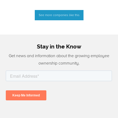
See more companies like this
Stay in the Know
Get news and information about the growing employee
ownership community.