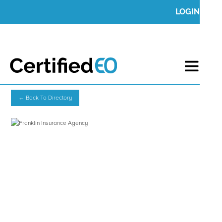
LOGIN
← Back To Directory