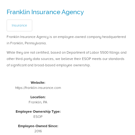
Franklin Insurance Agency
Insurance
Franklin Insurance Agency is an employee-owned company headquartered
in Franklin, Pennsylvania.
While they are not certified, based on Department of Labor 5500 fillings and
other third-party data sources, we believe their ESOP meets our standards
of significant and broad-based employee ownership.
Website:
https://franklin-insurance.com
Location:
Franklin, PA
Employee Ownership Type:
ESOP
Employee-Owned Since:
2016