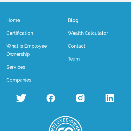
Home
Blog
Certification
Wealth Calculator
What is Employee
Contact
Ownership
Team
Services
Companies