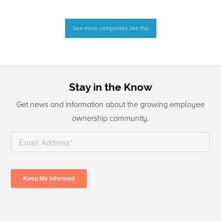
See more companies like this
Stay in the Know
Get news and information about the growing employee
ownership community.