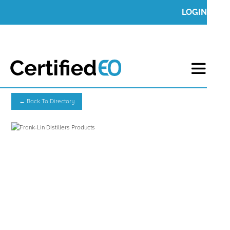
LOGIN
← Back To Directory