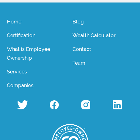
Home
Blog
Certification
Wealth Calculator
What is Employee
Contact
Ownership
Team
Services
Companies