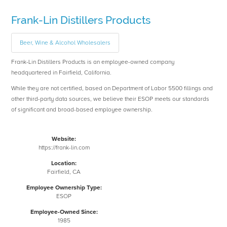
Frank-Lin Distillers Products
Beer, Wine & Alcohol Wholesalers
Frank-Lin Distillers Products is an employee-owned company
headquartered in Fairfield, California.
While they are not certified, based on Department of Labor 5500 fillings and
other third-party data sources, we believe their ESOP meets our standards
of significant and broad-based employee ownership.
Website:
https://frank-lin.com
Location:
Fairfield, CA
Employee Ownership Type:
ESOP
Employee-Owned Since:
1985