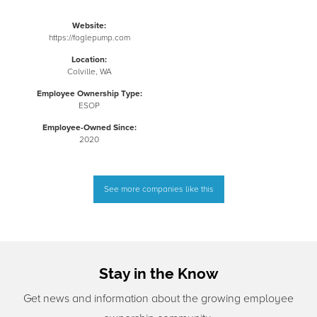
Website:
https://foglepump.com
Location:
Colville, WA
Employee Ownership Type:
ESOP
Employee-Owned Since:
2020
See more companies like this
Stay in the Know
Get news and information about the growing employee