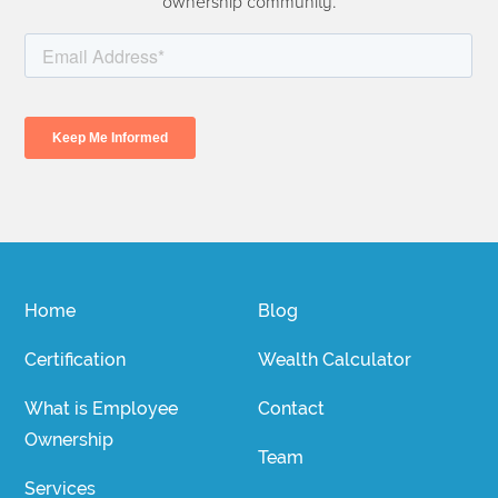
ownership community.
Home
Blog
Certification
Wealth Calculator
What is Employee
Contact
Ownership
Team
Services