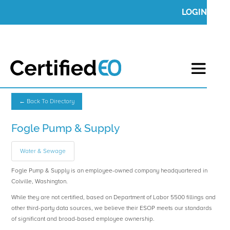
LOGIN
← Back To Directory
Fogle Pump & Supply
Water & Sewage
Fogle Pump & Supply is an employee-owned company headquartered in
Colville, Washington.
While they are not certified, based on Department of Labor 5500 fillings and
other third-party data sources, we believe their ESOP meets our standards
of significant and broad-based employee ownership.