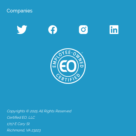
Companies
Copyrights © 2025 All Rights Reserved
Certified EO, LLC
1717 E Cary St
Richmond, VA 23223