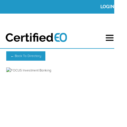
LOGIN
← Back To Directory