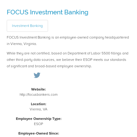
FOCUS Investment Banking
Investment Banking
FOCUS Investment Banking is an employee-owned company headquartered
in Vienna, Virginia.
While they are not certified, based on Department of Labor 5500 fillings and
other third-party data sources, we believe their ESOP meets our standards
of significant and broad-based employee ownership.
Website:
http://focusbankers.com
Location:
Vienna, VA
Employee Ownership Type:
ESOP
Employee-Owned Since: