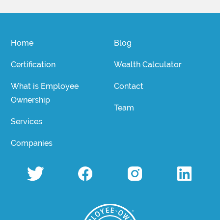
Home
Blog
Certification
Wealth Calculator
What is Employee
Contact
Ownership
Team
Services
Companies