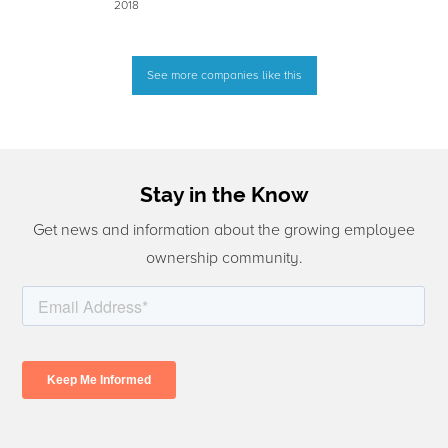
2018
See more companies like this
Stay in the Know
Get news and information about the growing employee
ownership community.