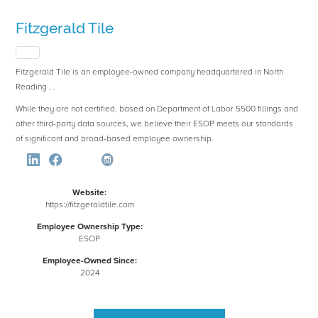
Fitzgerald Tile
Fitzgerald Tile is an employee-owned company headquartered in North
Reading , .
While they are not certified, based on Department of Labor 5500 fillings and
other third-party data sources, we believe their ESOP meets our standards
of significant and broad-based employee ownership.
Website:
https://fitzgeraldtile.com
Employee Ownership Type:
ESOP
Employee-Owned Since:
2024