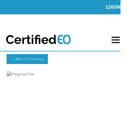
LOGIN
← Back To Directory