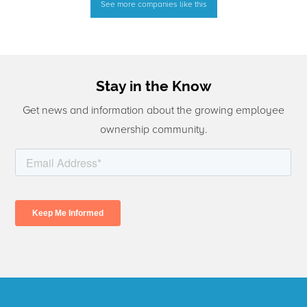
See more companies like this
Stay in the Know
Get news and information about the growing employee
ownership community.