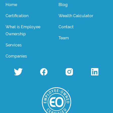
Home
Blog
Certification
Wealth Calculator
What is Employee
Contact
Ownership
Team
Services
Companies