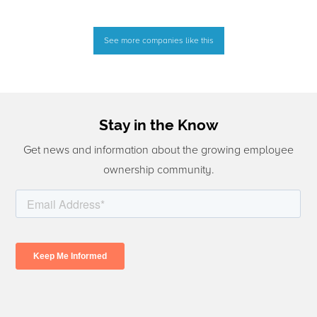
See more companies like this
Stay in the Know
Get news and information about the growing employee
ownership community.