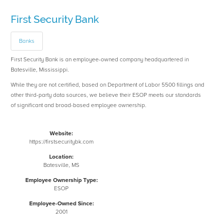
First Security Bank
Banks
First Security Bank is an employee-owned company headquartered in
Batesville, Mississippi.
While they are not certified, based on Department of Labor 5500 fillings and
other third-party data sources, we believe their ESOP meets our standards
of significant and broad-based employee ownership.
Website:
https://firstsecuritybk.com
Location:
Batesville, MS
Employee Ownership Type:
ESOP
Employee-Owned Since:
2001