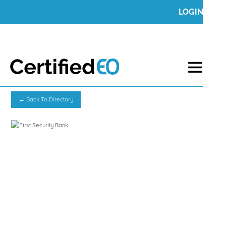
LOGIN
← Back To Directory