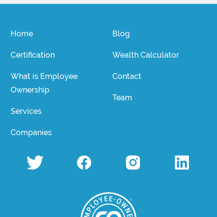
Home
Blog
Certification
Wealth Calculator
What is Employee
Contact
Ownership
Team
Services
Companies