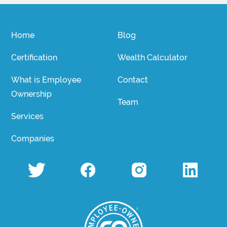
Home
Blog
Certification
Wealth Calculator
What is Employee
Contact
Ownership
Team
Services
Companies