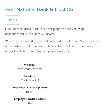
First National Bank & Trust Co
Banks
First National Bank & Trust Co is an employee-owned company
headquartered in Chickasha, Oklahoma.
While they are not certified, based on Department of Labor 5500 fillings and
other third-party data sources, we believe their ESOP meets our standards
of significant and broad-based employee ownership.
Website:
https://bankfnbt.com
Location:
Chickasha, OK
Employee Ownership Type:
ESOP
Employee-Owned Since:
2003