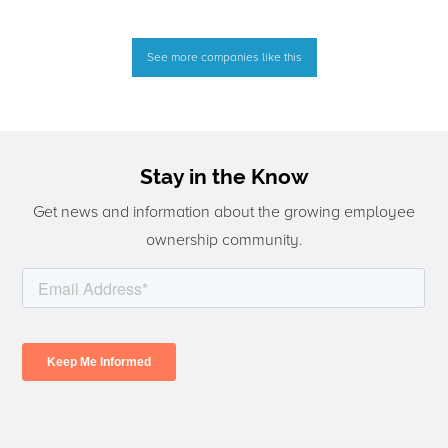
See more companies like this
Stay in the Know
Get news and information about the growing employee
ownership community.