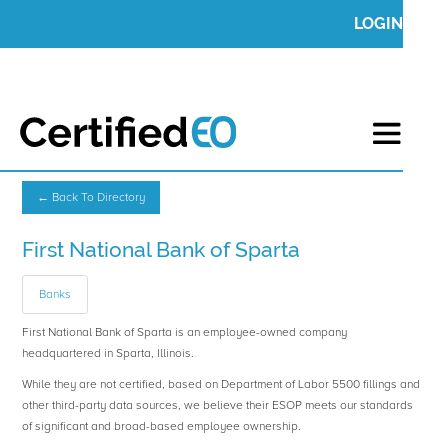
LOGIN
← Back To Directory
First National Bank of Sparta
Banks
First National Bank of Sparta is an employee-owned company
headquartered in Sparta, Illinois.
While they are not certified, based on Department of Labor 5500 fillings and
other third-party data sources, we believe their ESOP meets our standards
of significant and broad-based employee ownership.