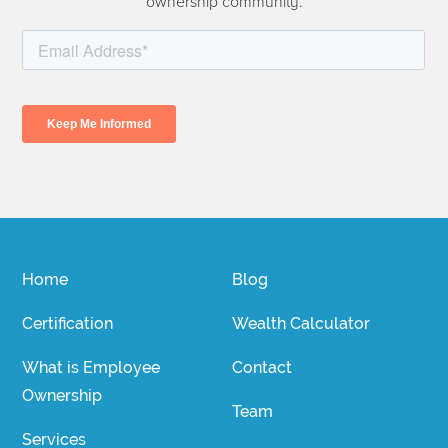
ownership community.
Home
Blog
Certification
Wealth Calculator
What is Employee
Contact
Ownership
Team
Services