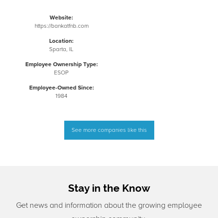
Website:
https://bankatfnb.com
Location:
Sparta, IL
Employee Ownership Type:
ESOP
Employee-Owned Since:
1984
See more companies like this
Stay in the Know
Get news and information about the growing employee