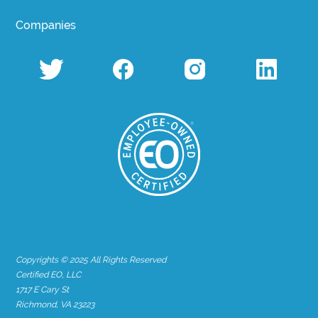
Companies
Copyrights © 2025 All Rights Reserved
Certified EO, LLC
1717 E Cary St
Richmond, VA 23223