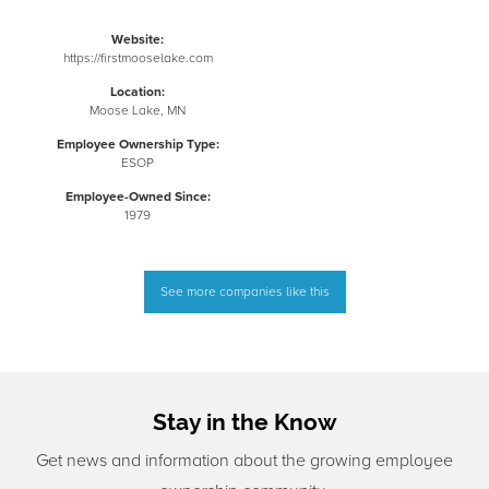
Website:
https://firstmooselake.com
Location:
Moose Lake, MN
Employee Ownership Type:
ESOP
Employee-Owned Since:
1979
See more companies like this
Stay in the Know
Get news and information about the growing employee