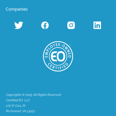
Companies
Copyrights © 2025 All Rights Reserved
Certified EO, LLC
1717 E Cary St
Richmond, VA 23223