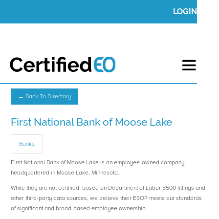
LOGIN
← Back To Directory
First National Bank of Moose Lake
Banks
First National Bank of Moose Lake is an employee-owned company
headquartered in Moose Lake, Minnesota.
While they are not certified, based on Department of Labor 5500 fillings and
other third-party data sources, we believe their ESOP meets our standards
of significant and broad-based employee ownership.