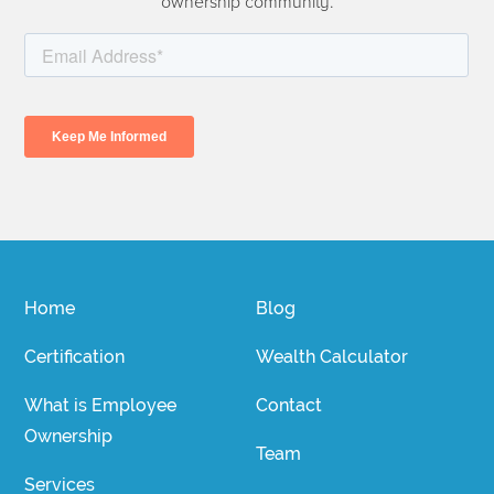
ownership community.
Home
Blog
Certification
Wealth Calculator
What is Employee
Contact
Ownership
Team
Services