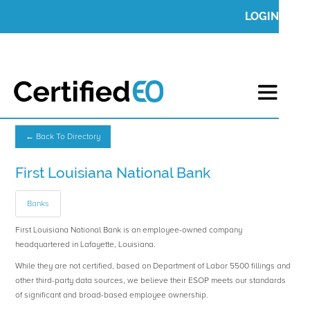
LOGIN
← Back To Directory
First Louisiana National Bank
Banks
First Louisiana National Bank is an employee-owned company
headquartered in Lafayette, Louisiana.
While they are not certified, based on Department of Labor 5500 fillings and
other third-party data sources, we believe their ESOP meets our standards
of significant and broad-based employee ownership.