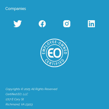
Companies
Copyrights © 2025 All Rights Reserved
Certified EO, LLC
1717 E Cary St
Richmond, VA 23223