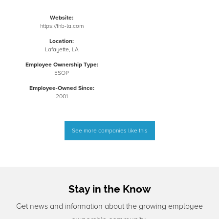
Website:
https://fnb-la.com
Location:
Lafayette, LA
Employee Ownership Type:
ESOP
Employee-Owned Since:
2001
See more companies like this
Stay in the Know
Get news and information about the growing employee