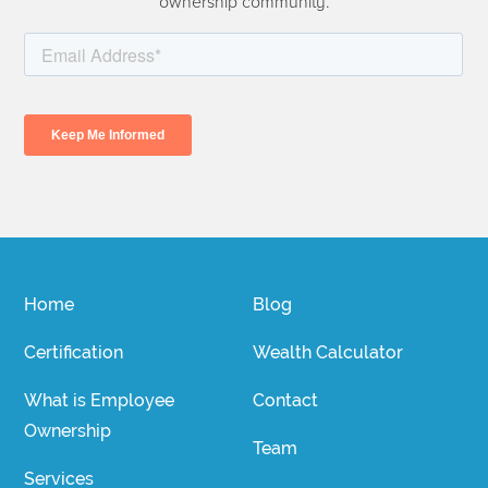
ownership community.
Home
Blog
Certification
Wealth Calculator
What is Employee
Contact
Ownership
Team
Services