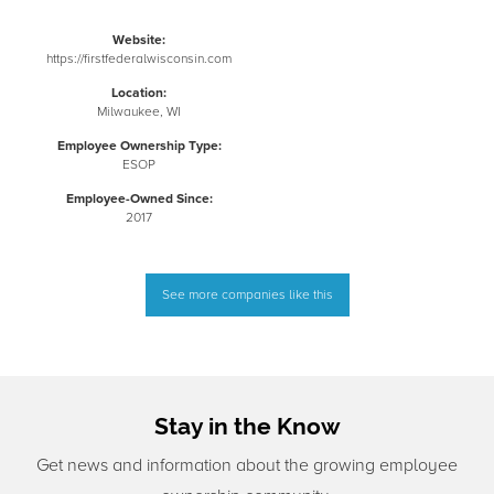
Website:
https://firstfederalwisconsin.com
Location:
Milwaukee, WI
Employee Ownership Type:
ESOP
Employee-Owned Since:
2017
See more companies like this
Stay in the Know
Get news and information about the growing employee