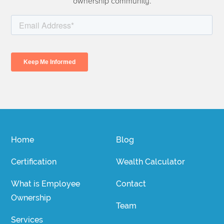
ownership community.
Home
Blog
Certification
Wealth Calculator
What is Employee
Contact
Ownership
Team
Services