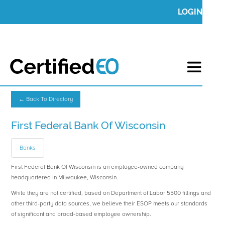
LOGIN
← Back To Directory
First Federal Bank Of Wisconsin
Banks
First Federal Bank Of Wisconsin is an employee-owned company
headquartered in Milwaukee, Wisconsin.
While they are not certified, based on Department of Labor 5500 fillings and
other third-party data sources, we believe their ESOP meets our standards
of significant and broad-based employee ownership.