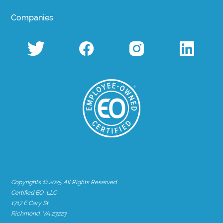
Companies
Copyrights © 2025 All Rights Reserved
Certified EO, LLC
1717 E Cary St
Richmond, VA 23223