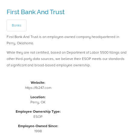
First Bank And Trust
Banks
First Bank And Trust is an employee-owned company headquartered in
Perry, Oklahoma.
While they are not certified, based on Department of Labor 5500 fillings and
other third-party data sources, we believe their ESOP meets our standards
of significant and broad-based employee ownership.
Website:
https://fb247.com
Location:
Perry, OK
Employee Ownership Type:
ESOP
Employee-Owned Since:
1998