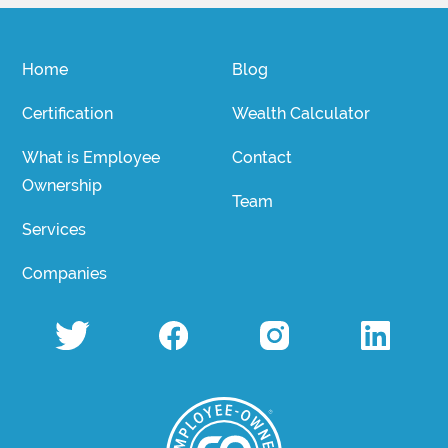
Home
Blog
Certification
Wealth Calculator
What is Employee
Contact
Ownership
Team
Services
Companies