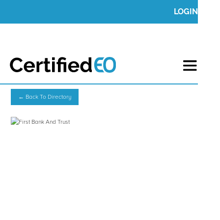
LOGIN
← Back To Directory