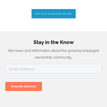
See more companies like this
Stay in the Know
Get news and information about the growing employee
ownership community.