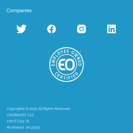
Companies
Copyrights © 2025 All Rights Reserved
Certified EO, LLC
1717 E Cary St
Richmond, VA 23223