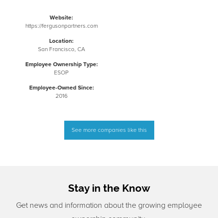
Website:
https://fergusonpartners.com
Location:
San Francisco, CA
Employee Ownership Type:
ESOP
Employee-Owned Since:
2016
See more companies like this
Stay in the Know
Get news and information about the growing employee