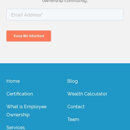
ownership community.
Home
Blog
Certification
Wealth Calculator
What is Employee
Contact
Ownership
Team
Services