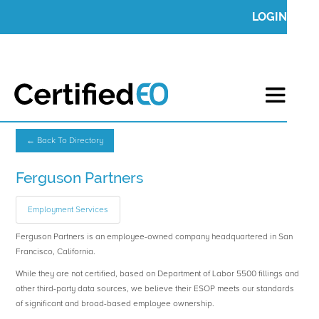
LOGIN
← Back To Directory
Ferguson Partners
Employment Services
Ferguson Partners is an employee-owned company headquartered in San
Francisco, California.
While they are not certified, based on Department of Labor 5500 fillings and
other third-party data sources, we believe their ESOP meets our standards
of significant and broad-based employee ownership.