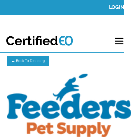
LOGIN
← Back To Directory