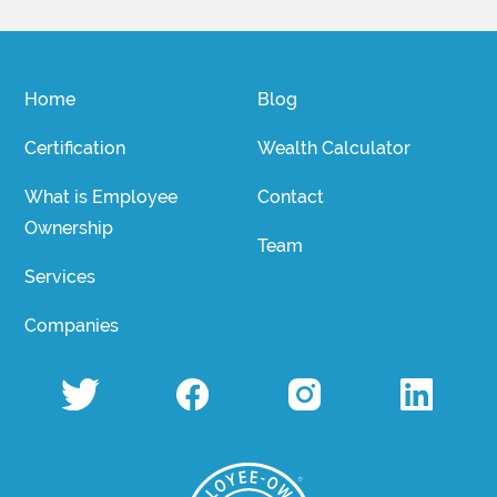
Home
Blog
Certification
Wealth Calculator
What is Employee
Contact
Ownership
Team
Services
Companies