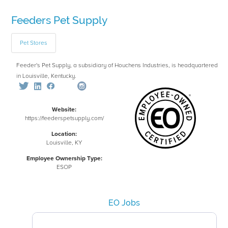
Feeders Pet Supply
Pet Stores
Feeder's Pet Supply, a subsidiary of Houchens Industries, is headquartered
in Louisville, Kentucky.
Website:
https://feederspetsupply.com/
Location:
Louisville, KY
Employee Ownership Type:
ESOP
EO Jobs