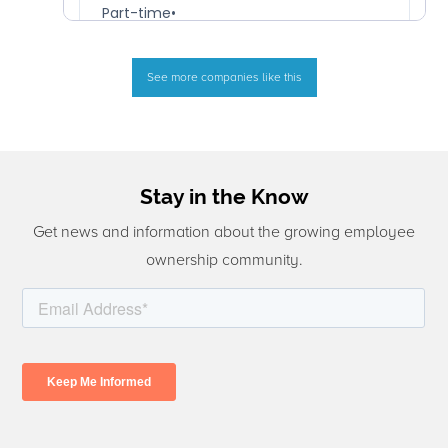
See more companies like this
Stay in the Know
Get news and information about the growing employee
ownership community.